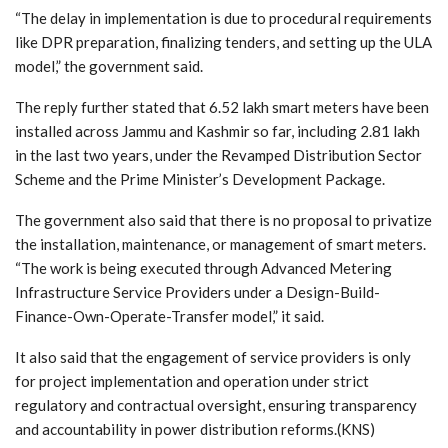
“The delay in implementation is due to procedural requirements
like DPR preparation, finalizing tenders, and setting up the ULA
model,” the government said.
The reply further stated that 6.52 lakh smart meters have been
installed across Jammu and Kashmir so far, including 2.81 lakh
in the last two years, under the Revamped Distribution Sector
Scheme and the Prime Minister’s Development Package.
The government also said that there is no proposal to privatize
the installation, maintenance, or management of smart meters.
“The work is being executed through Advanced Metering
Infrastructure Service Providers under a Design-Build-
Finance-Own-Operate-Transfer model,” it said.
It also said that the engagement of service providers is only
for project implementation and operation under strict
regulatory and contractual oversight, ensuring transparency
and accountability in power distribution reforms.(KNS)