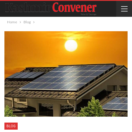
Home
Blog
BLOG