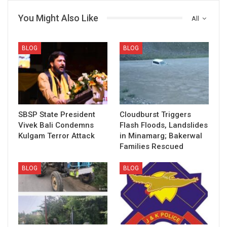
You Might Also Like
All
BLOG
BLOG
SBSP State President
Cloudburst Triggers
Vivek Bali Condemns
Flash Floods, Landslides
Kulgam Terror Attack
in Minamarg; Bakerwal
Families Rescued
BLOG
BLOG