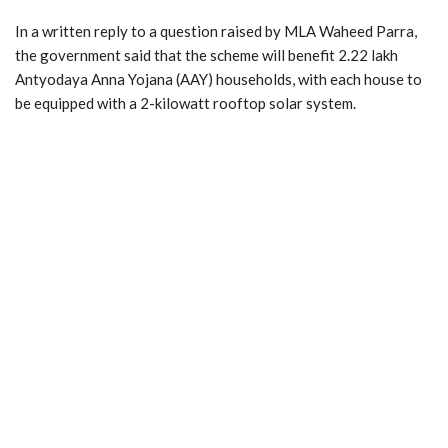
In a written reply to a question raised by MLA Waheed Parra,
the government said that the scheme will benefit 2.22 lakh
Antyodaya Anna Yojana (AAY) households, with each house to
be equipped with a 2-kilowatt rooftop solar system.