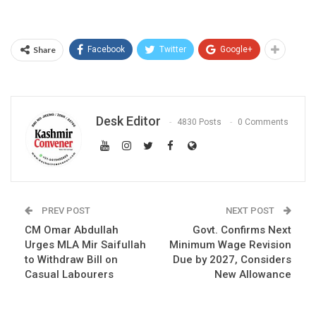
Share
Facebook
Twitter
Google+
Desk Editor
4830 Posts
0 Comments
PREV POST
NEXT POST
CM Omar Abdullah
Govt. Confirms Next
Urges MLA Mir Saifullah
Minimum Wage Revision
to Withdraw Bill on
Due by 2027, Considers
Casual Labourers
New Allowance