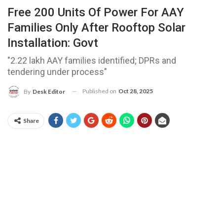
Free 200 Units Of Power For AAY
Families Only After Rooftop Solar
Installation: Govt
"2.22 lakh AAY families identified; DPRs and
tendering under process"
Published on
Oct 28, 2025
By
Desk Editor
Share