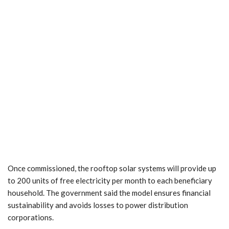
Once commissioned, the rooftop solar systems will provide up
to 200 units of free electricity per month to each beneficiary
household. The government said the model ensures financial
sustainability and avoids losses to power distribution
corporations.