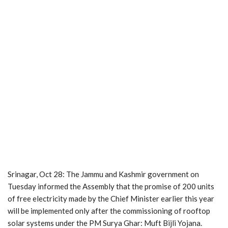
Srinagar, Oct 28: The Jammu and Kashmir government on
Tuesday informed the Assembly that the promise of 200 units
of free electricity made by the Chief Minister earlier this year
will be implemented only after the commissioning of rooftop
solar systems under the PM Surya Ghar: Muft Bijli Yojana.