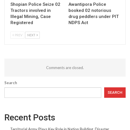
Shopian Police Seize 02
Awantipora Police
Tractors involved in
booked 02 notorious
Illegal Mining, Case
drug peddlers under PIT
Registered
NDPS Act
PREV
NEXT
Comments are closed.
Search
SEARCH
Recent Posts
Territorial Army Plays Key Role in Nation Building, Disaster