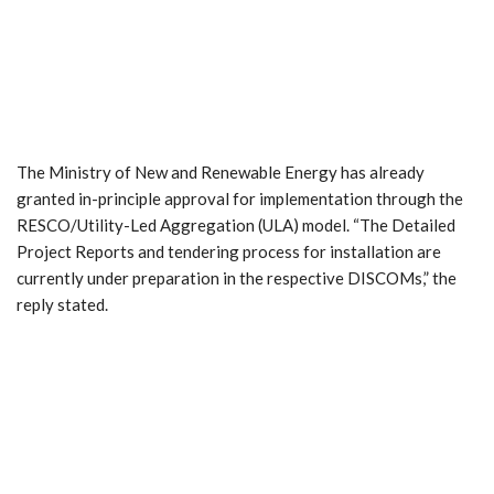
The Ministry of New and Renewable Energy has already
granted in-principle approval for implementation through the
RESCO/Utility-Led Aggregation (ULA) model. “The Detailed
Project Reports and tendering process for installation are
currently under preparation in the respective DISCOMs,” the
reply stated.