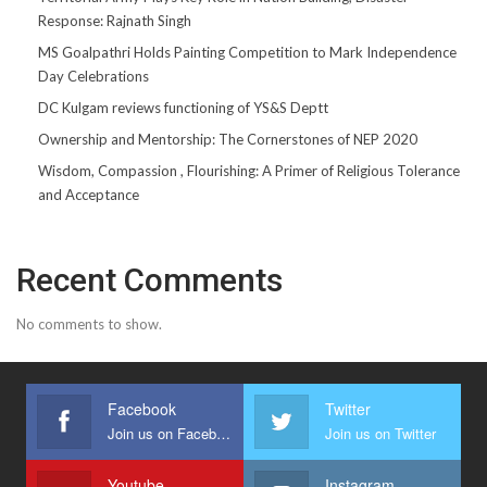
Response: Rajnath Singh
MS Goalpathri Holds Painting Competition to Mark Independence
Day Celebrations
DC Kulgam reviews functioning of YS&S Deptt
Ownership and Mentorship: The Cornerstones of NEP 2020
Wisdom, Compassion , Flourishing: A Primer of Religious Tolerance
and Acceptance
Recent Comments
No comments to show.
Facebook
Twitter
Join us on Facebook
Join us on Twitter
Youtube
Instagram