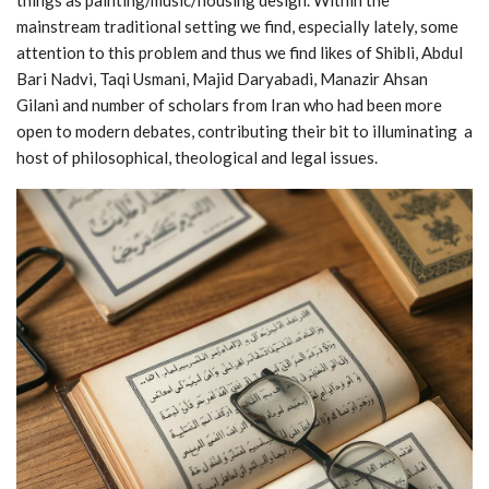
mainstream traditional setting we find, especially lately, some
attention to this problem and thus we find likes of Shibli, Abdul
Bari Nadvi, Taqi Usmani, Majid Daryabadi, Manazir Ahsan
Gilani and number of scholars from Iran who had been more
open to modern debates, contributing their bit to illuminating a
host of philosophical, theological and legal issues.