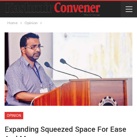
Home
Opinion
OPINION
Expanding Squeezed Space For Ease