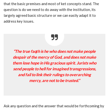
that the basic premises and most of ket concepts stand. The
question is do we need to do away with the institution, its
largely agreed basic structure or we can easily adapt it to
address key issues.
“The true faqīh is he who does not make people
despair of the mercy of God, and does not make
them lose hope in His gracious spirit. Jurists who
send people to hell for imagined transgressions,
and fail to link their rulings to overarching
mercy, are not to be trusted.”
Ask any question and the answer that would be forthcoming by