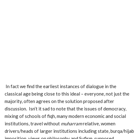
In fact we find the earliest instances of dialogue in the
classical age being close to this ideal – everyone, not just the
majority, often agrees on the solution proposed after
discussion. Isn’t it sad to note that the issues of democracy,
mixing of schools of fiqh, many modern economic and social
institutions, travel without
muharram
relative, women
drivers/heads of larger institutions including state, burqa/hijab
imposition, views on philosophy and Sufism, supposed