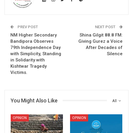
PREV POST
NEXT POST
NM Higher Secondary
Shina Gilgit 88.8 FM:
Bandipora Observes
Giving Gurez a Voice
79th Independence Day
After Decades of
with Simplicity, Standing
Silence
in Solidarity with
Kishtwar Tragedy
Victims.
You Might Also Like
All
OPINION
OPINION