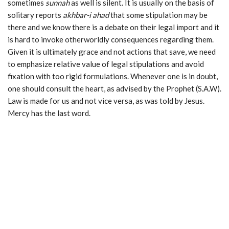
sometimes
sunnah
as well is silent. It is usually on the basis of
solitary reports
akhbar-i
ahad
that some stipulation may be
there and we know there is a debate on their legal import and it
is hard to invoke otherworldly consequences regarding them.
Given it is ultimately grace and not actions that save, we need
to emphasize relative value of legal stipulations and avoid
fixation with too rigid formulations. Whenever one is in doubt,
one should consult the heart, as advised by the Prophet (S.A.W).
Law is made for us and not vice versa, as was told by Jesus.
Mercy has the last word.