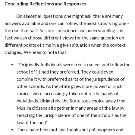
Concluding Reflections and Responses
On almost all questions one might ask, there are many
answers available and one can follow the most satisfying one –
the one that satisfies our conscience and understanding – in
fact we can choose different views for the same question on
different points of time in a given situation when the context
changes. We need to note that
“Originally, individuals were free to select and follow the
school of ijtihad they preferred. They could even
combine it with preferred parts of the jurisprudence of
other schools. As the State grew more powerful, such
choices were increasingly taken out of the hands of
individuals. Ultimately, the State took choice away from
Muslim citizens altogether in many areas of the law by
selecting the jurisprudence of one of the schools as the
law of the land.”
There have been not just fuqaha but philosophers and