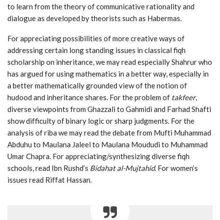
to learn from the theory of communicative rationality and
dialogue as developed by theorists such as Habermas.
For appreciating possibilities of more creative ways of
addressing certain long standing issues in classical fiqh
scholarship on inheritance, we may read especially Shahrur who
has argued for using mathematics in a better way, especially in
a better mathematically grounded view of the notion of
hudood and inheritance shares. For the problem of
takfeer
,
diverse viewpoints from Ghazzali to Gahmidi and Farhad Shafti
show difficulty of binary logic or sharp judgments. For the
analysis of riba we may read the debate from Mufti Muhammad
Abduhu to Maulana Jaleel to Maulana Moududi to Muhammad
Umar Chapra. For appreciating/synthesizing diverse fiqh
schools, read Ibn Rushd’s
Bidahat al-Mujtahid
. For women’s
issues read Riffat Hassan.