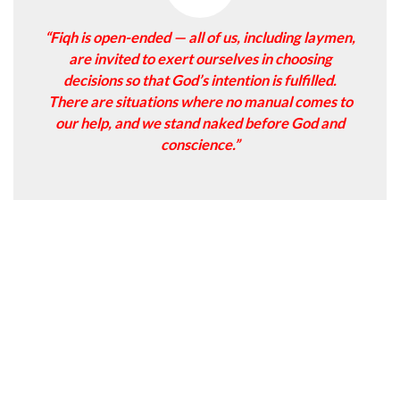
“Fiqh is open-ended — all of us, including laymen,
are invited to exert ourselves in choosing
decisions so that God’s intention is fulfilled.
There are situations where no manual comes to
our help, and we stand naked before God and
conscience.”