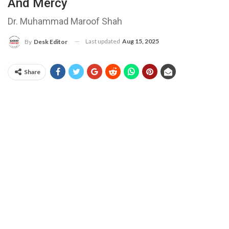
And Mercy
Dr. Muhammad Maroof Shah
Last updated
Aug 15, 2025
By
Desk Editor
Share