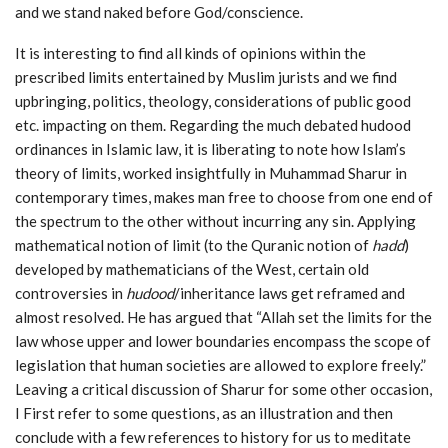
and we stand naked before God/conscience.
It is interesting to find all kinds of opinions within the
prescribed limits entertained by Muslim jurists and we find
upbringing, politics, theology, considerations of public good
etc. impacting on them. Regarding the much debated hudood
ordinances in Islamic law, it is liberating to note how Islam’s
theory of limits, worked insightfully in Muhammad Sharur in
contemporary times, makes man free to choose from one end of
the spectrum to the other without incurring any sin. Applying
mathematical notion of limit (to the Quranic notion of
hadd
)
developed by mathematicians of the West, certain old
controversies in
hudood
/inheritance laws get reframed and
almost resolved. He has argued that “Allah set the limits for the
law whose upper and lower boundaries encompass the scope of
legislation that human societies are allowed to explore freely.”
Leaving a critical discussion of Sharur for some other occasion,
I First refer to some questions, as an illustration and then
conclude with a few references to history for us to meditate