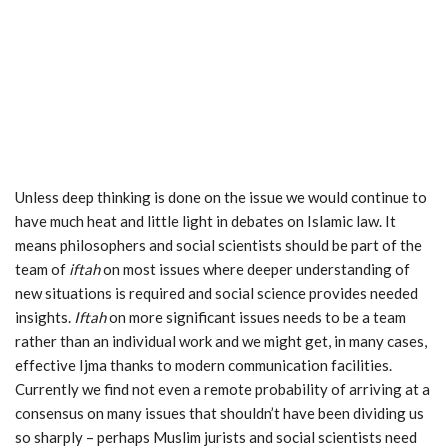
Unless deep thinking is done on the issue we would continue to
have much heat and little light in debates on Islamic law. It
means philosophers and social scientists should be part of the
team of
iftah
on most issues where deeper understanding of
new situations is required and social science provides needed
insights.
Iftah
on more significant issues needs to be a team
rather than an individual work and we might get, in many cases,
effective Ijma thanks to modern communication facilities.
Currently we find not even a remote probability of arriving at a
consensus on many issues that shouldn’t have been dividing us
so sharply – perhaps Muslim jurists and social scientists need