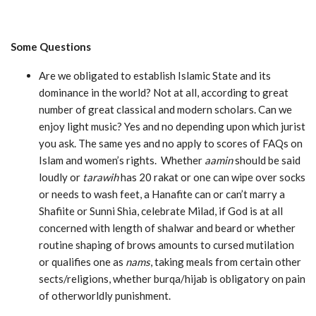
Some Questions
Are we obligated to establish Islamic State and its
dominance in the world? Not at all, according to great
number of great classical and modern scholars. Can we
enjoy light music? Yes and no depending upon which jurist
you ask. The same yes and no apply to scores of FAQs on
Islam and women’s rights. Whether
aamin
should be said
loudly or
tarawih
has 20 rakat or one can wipe over socks
or needs to wash feet, a Hanafite can or can’t marry a
Shafiite or Sunni Shia, celebrate Milad, if God is at all
concerned with length of shalwar and beard or whether
routine shaping of brows amounts to cursed mutilation
or qualifies one as
nams
, taking meals from certain other
sects/religions, whether burqa/hijab is obligatory on pain
of otherworldly punishment.