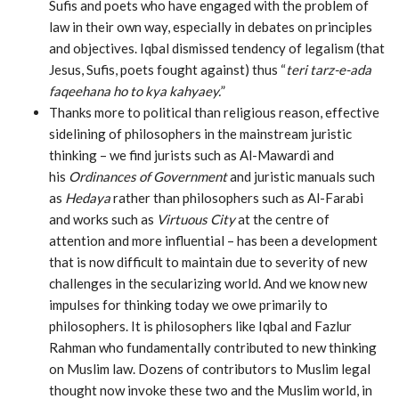
Sufis and poets who have engaged with the problem of
law in their own way, especially in debates on principles
and objectives. Iqbal dismissed tendency of legalism (that
Jesus, Sufis, poets fought against) thus “
teri tarz-e-ada
faqeehana ho to kya kahyaey.
”
Thanks more to political than religious reason, effective
sidelining of philosophers in the mainstream juristic
thinking – we find jurists such as Al-Mawardi and
his
Ordinances of Government
and juristic manuals such
as
Hedaya
rather than philosophers such as Al-Farabi
and works such as
Virtuous City
at the centre of
attention and more influential – has been a development
that is now difficult to maintain due to severity of new
challenges in the secularizing world. And we know new
impulses for thinking today we owe primarily to
philosophers. It is philosophers like Iqbal and Fazlur
Rahman who fundamentally contributed to new thinking
on Muslim law. Dozens of contributors to Muslim legal
thought now invoke these two and the Muslim world, in