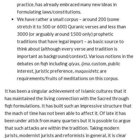
practice, has already embraced many new ideas in
formulating laws/constitutions.
We have rather a small corpus – around 200 (some
stretch it to 500 or 600) Quranic verses and less than
3000 (or arguably around 1500 only) prophetic
traditions that have legal import – as basic source to
think about (although every verse and tradition is
important as background/context). Various notions in the
debates on fiqh including
qiyas
,
ijma
, custom, public
interest, juristic preference,
maqasid
etc are
requirements/fruits of meditations on this corpus.
It has been a singular achievement of Islamic cultures that it
has maintained the living connection with the Sacred through
fiqh formulations. It has built such an impressive structure that
the mach of time has not been able to affect it. Of late it has
been under attck from many quarters but it is pssoble to argue
that such attacks are within the tradition. Taking modern
jurists, modernist jurists and reformists in general, it is clear