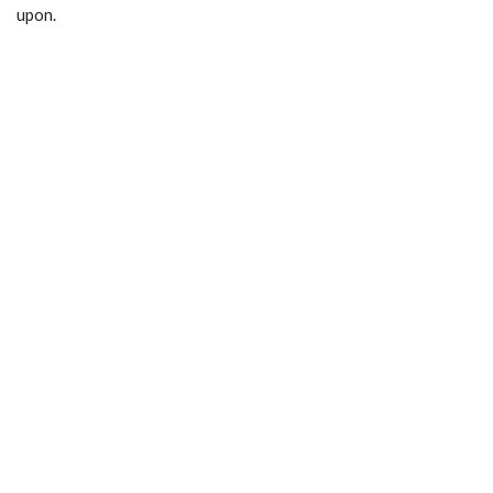
upon.