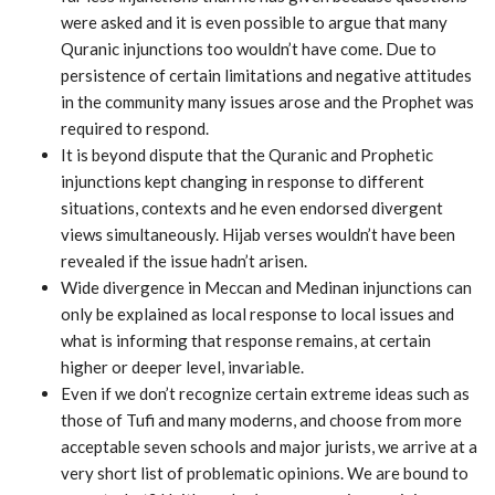
were asked and it is even possible to argue that many
Quranic injunctions too wouldn’t have come. Due to
persistence of certain limitations and negative attitudes
in the community many issues arose and the Prophet was
required to respond.
It is beyond dispute that the Quranic and Prophetic
injunctions kept changing in response to different
situations, contexts and he even endorsed divergent
views simultaneously. Hijab verses wouldn’t have been
revealed if the issue hadn’t arisen.
Wide divergence in Meccan and Medinan injunctions can
only be explained as local response to local issues and
what is informing that response remains, at certain
higher or deeper level, invariable.
Even if we don’t recognize certain extreme ideas such as
those of Tufi and many moderns, and choose from more
acceptable seven schools and major jurists, we arrive at a
very short list of problematic opinions. We are bound to