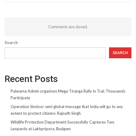
Comments are closed.
Search
SEARCH
Recent Posts
Pulwama Admin organises Mega Tiranga Rally in Tral; Thousands
Participate
Operation Sindoor sent global message that India will go to any
extent to protect citizens: Rajnath Singh
Wildlife Protection Department Successfully Captures Two
Leopards at Lakhpripora, Budgam