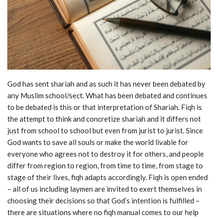
God has sent shariah and as such it has never been debated by
any Muslim school/sect. What has been debated and continues
to be debated is this or that interpretation of Shariah. Fiqh is
the attempt to think and concretize shariah and it differs not
just from school to school but even from jurist to jurist. Since
God wants to save all souls or make the world livable for
everyone who agrees not to destroy it for others, and people
differ from region to region, from time to time, from stage to
stage of their lives, fiqh adapts accordingly. Fiqh is open ended
– all of us including laymen are invited to exert themselves in
choosing their decisions so that God’s intention is fulfilled –
there are situations where no fiqh manual comes to our help