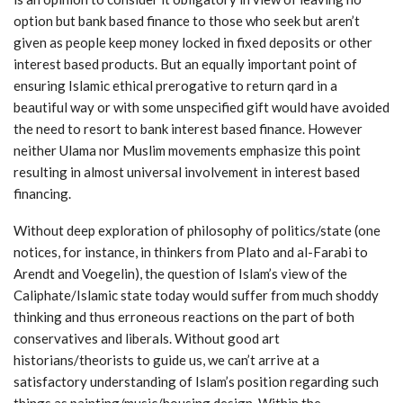
option but bank based finance to those who seek but aren’t
given as people keep money locked in fixed deposits or other
interest based products. But an equally important point of
ensuring Islamic ethical prerogative to return qard in a
beautiful way or with some unspecified gift would have avoided
the need to resort to bank interest based finance. However
neither Ulama nor Muslim movements emphasize this point
resulting in almost universal involvement in interest based
financing.
Without deep exploration of philosophy of politics/state (one
notices, for instance, in thinkers from Plato and al-Farabi to
Arendt and Voegelin), the question of Islam’s view of the
Caliphate/Islamic state today would suffer from much shoddy
thinking and thus erroneous reactions on the part of both
conservatives and liberals. Without good art
historians/theorists to guide us, we can’t arrive at a
satisfactory understanding of Islam’s position regarding such
things as painting/music/housing design. Within the