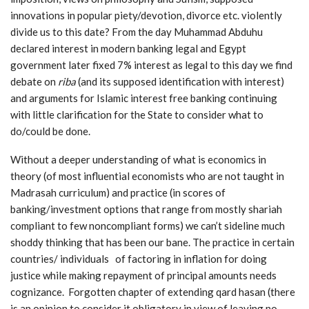
innovations in popular piety/devotion, divorce etc. violently
divide us to this date? From the day Muhammad Abduhu
declared interest in modern banking legal and Egypt
government later fixed 7% interest as legal to this day we find
debate on
riba
(and its supposed identification with interest)
and arguments for Islamic interest free banking continuing
with little clarification for the State to consider what to
do/could be done.
Without a deeper understanding of what is economics in
theory (of most influential economists who are not taught in
Madrasah curriculum) and practice (in scores of
banking/investment options that range from mostly shariah
compliant to few noncompliant forms) we can’t sideline much
shoddy thinking that has been our bane. The practice in certain
countries/ individuals of factoring in inflation for doing
justice while making repayment of principal amounts needs
cognizance. Forgotten chapter of extending qard hasan (there
is an opinion to consider it obligatory in view of leaving no