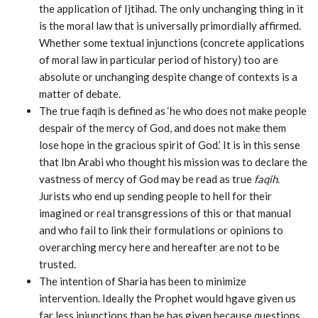
the application of Ijtihad. The only unchanging thing in it
is the moral law that is universally primordially affirmed.
Whether some textual injunctions (concrete applications
of moral law in particular period of history) too are
absolute or unchanging despite change of contexts is a
matter of debate.
The true faqīh is defined as ‘he who does not make people
despair of the mercy of God, and does not make them
lose hope in the gracious spirit of God.’ It is in this sense
that Ibn Arabi who thought his mission was to declare the
vastness of mercy of God may be read as true
faqih
.
Jurists who end up sending people to hell for their
imagined or real transgressions of this or that manual
and who fail to link their formulations or opinions to
overarching mercy here and hereafter are not to be
trusted.
The intention of Sharia has been to minimize
intervention. Ideally the Prophet would hgave given us
far less injunctions than he has given because questions