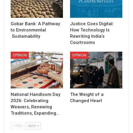
Gobar Bank: A Pathway
Justice Goes Digital:
to Environmental
How Technology Is
Sustainability
Rewriting India’s
Courtrooms
OPINION
OPINION
National Handloom Day
The Weight of a
2026: Celebrating
Changed Heart
Weavers, Renewing
Traditions, Expanding…
PREV
NEXT