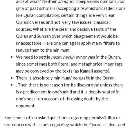
accept what? Neither
ahad
, nor companions opinions, nor
ijma of past scholars (accepting a few historical decisions
like Quran compilation. certain things are very clear
Quranic verses and not, very few issues classical
sources. What are the clear and decisive texts of the
Quran and Sunnah over which disagreement would be
unacceptable. Here one can again apply many filters to
reduce them to the minimum.
We need to settle
nazm, naskh
, synonyms in the Quran,
since sometimes both literal and metaphorical meanings
may be conveyed by the texts (as Kamali asserts).
There is absolutely minimum/ no
naskh
in the Quran.
. Then there is no reason for its disapproval unless there
is a predicament in one’s mind and it is deeply seated in
one’s heart on account of throwing doubt by the
opponent.
Some most often asked questions regarding permissibility or
not concern with issues regarding which the Quran is silent and