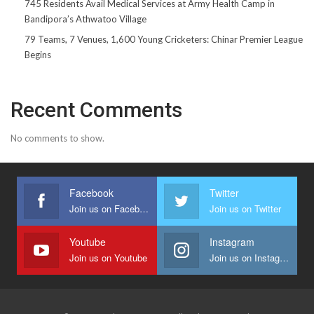
745 Residents Avail Medical Services at Army Health Camp in
Bandipora’s Athwatoo Village
79 Teams, 7 Venues, 1,600 Young Cricketers: Chinar Premier League
Begins
Recent Comments
No comments to show.
Facebook
Twitter
Join us on Facebook
Join us on Twitter
Youtube
Instagram
Join us on Youtube
Join us on Instagram