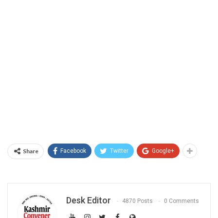
Share
Facebook
Twitter
Google+
Desk Editor
4870 Posts
0 Comments