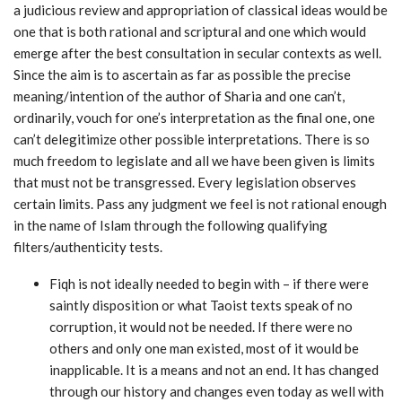
a judicious review and appropriation of classical ideas would be
one that is both rational and scriptural and one which would
emerge after the best consultation in secular contexts as well.
Since the aim is to ascertain as far as possible the precise
meaning/intention of the author of Sharia and one can’t,
ordinarily, vouch for one’s interpretation as the final one, one
can’t delegitimize other possible interpretations. There is so
much freedom to legislate and all we have been given is limits
that must not be transgressed. Every legislation observes
certain limits. Pass any judgment we feel is not rational enough
in the name of Islam through the following qualifying
filters/authenticity tests.
Fiqh is not ideally needed to begin with – if there were
saintly disposition or what Taoist texts speak of no
corruption, it would not be needed. If there were no
others and only one man existed, most of it would be
inapplicable. It is a means and not an end. It has changed
through our history and changes even today as well with