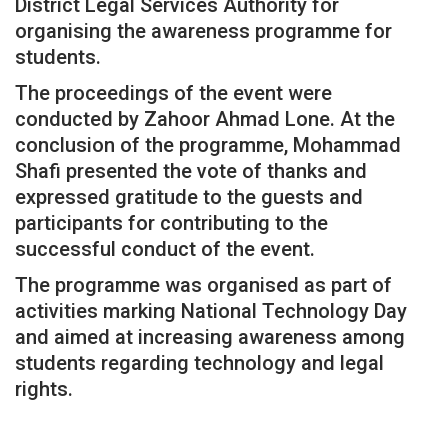
District Legal Services Authority for
organising the awareness programme for
students.
The proceedings of the event were
conducted by Zahoor Ahmad Lone. At the
conclusion of the programme, Mohammad
Shafi presented the vote of thanks and
expressed gratitude to the guests and
participants for contributing to the
successful conduct of the event.
The programme was organised as part of
activities marking National Technology Day
and aimed at increasing awareness among
students regarding technology and legal
rights.