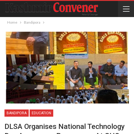
Home
Bandipora
BANDIPORA
EDUCATION
DLSA Organises National Technology