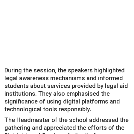
During the session, the speakers highlighted
legal awareness mechanisms and informed
students about services provided by legal aid
institutions. They also emphasised the
significance of using digital platforms and
technological tools responsibly.
The Headmaster of the school addressed the
gathering and appreciated the efforts of the