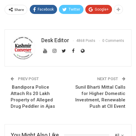
Share
Facebook
Twitter
Google+
Desk Editor
4868 Posts
0 Comments
PREV POST
NEXT POST
Bandipora Police
Sunil Bharti Mittal Calls
Attach Rs 20 Lakh
for Higher Domestic
Property of Alleged
Investment, Renewable
Drug Peddler in Ajas
Push at CII Event
You Might Also Like
All