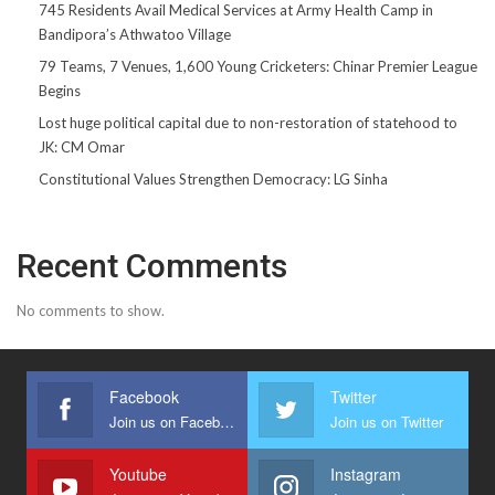
745 Residents Avail Medical Services at Army Health Camp in
Bandipora’s Athwatoo Village
79 Teams, 7 Venues, 1,600 Young Cricketers: Chinar Premier League
Begins
Lost huge political capital due to non-restoration of statehood to
JK: CM Omar
Constitutional Values Strengthen Democracy: LG Sinha
Recent Comments
No comments to show.
Facebook
Twitter
Join us on Facebook
Join us on Twitter
Youtube
Instagram