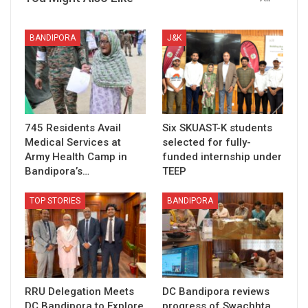
BANDIPORA
J&K
745 Residents Avail
Six SKUAST-K students
Medical Services at
selected for fully-
Army Health Camp in
funded internship under
Bandipora’s…
TEEP
TOP STORIES
BANDIPORA
RRU Delegation Meets
DC Bandipora reviews
DC Bandipora to Explore
progress of Swachhta