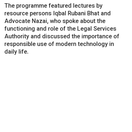
The programme featured lectures by
resource persons Iqbal Rubani Bhat and
Advocate Nazai, who spoke about the
functioning and role of the Legal Services
Authority and discussed the importance of
responsible use of modern technology in
daily life.