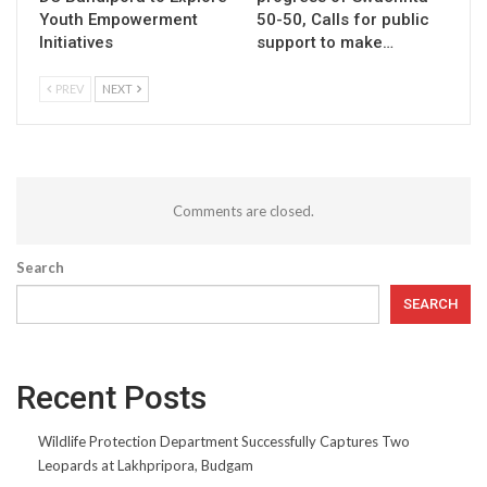
Youth Empowerment
50-50, Calls for public
Initiatives
support to make…
PREV
NEXT
Comments are closed.
Search
SEARCH
Recent Posts
Wildlife Protection Department Successfully Captures Two
Leopards at Lakhpripora, Budgam