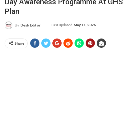
Day Awareness Programme At GHS
Plan
Last updated
May 11, 2026
By
Desk Editor
Share