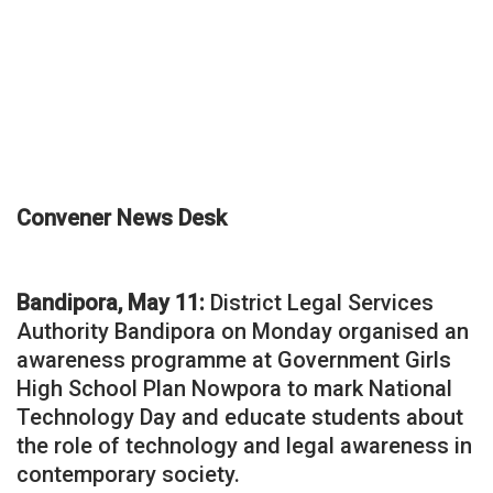
Convener News Desk
Bandipora, May 11:
District Legal Services
Authority Bandipora on Monday organised an
awareness programme at Government Girls
High School Plan Nowpora to mark National
Technology Day and educate students about
the role of technology and legal awareness in
contemporary society.