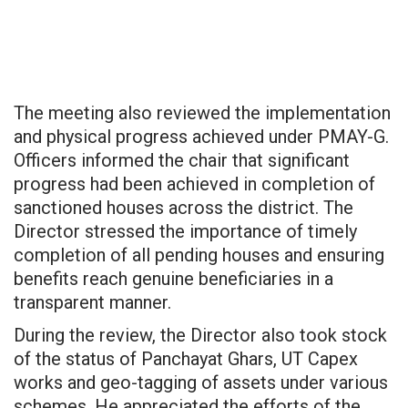
The meeting also reviewed the implementation
and physical progress achieved under PMAY-G.
Officers informed the chair that significant
progress had been achieved in completion of
sanctioned houses across the district. The
Director stressed the importance of timely
completion of all pending houses and ensuring
benefits reach genuine beneficiaries in a
transparent manner.
During the review, the Director also took stock
of the status of Panchayat Ghars, UT Capex
works and geo-tagging of assets under various
schemes. He appreciated the efforts of the