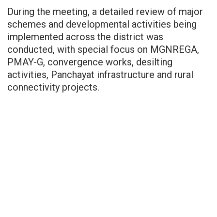
During the meeting, a detailed review of major
schemes and developmental activities being
implemented across the district was
conducted, with special focus on MGNREGA,
PMAY-G, convergence works, desilting
activities, Panchayat infrastructure and rural
connectivity projects.