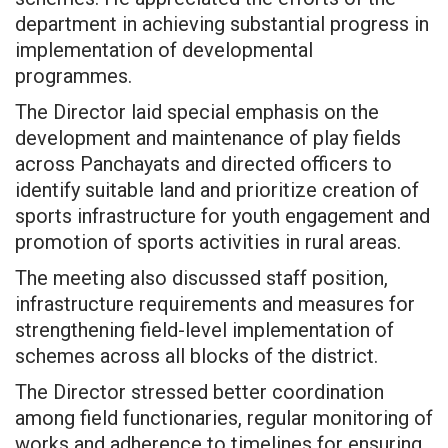
department in achieving substantial progress in
implementation of developmental
programmes.
The Director laid special emphasis on the
development and maintenance of play fields
across Panchayats and directed officers to
identify suitable land and prioritize creation of
sports infrastructure for youth engagement and
promotion of sports activities in rural areas.
The meeting also discussed staff position,
infrastructure requirements and measures for
strengthening field-level implementation of
schemes across all blocks of the district.
The Director stressed better coordination
among field functionaries, regular monitoring of
works and adherence to timelines for ensuring