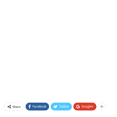
Share
Facebook
Twitter
Google+