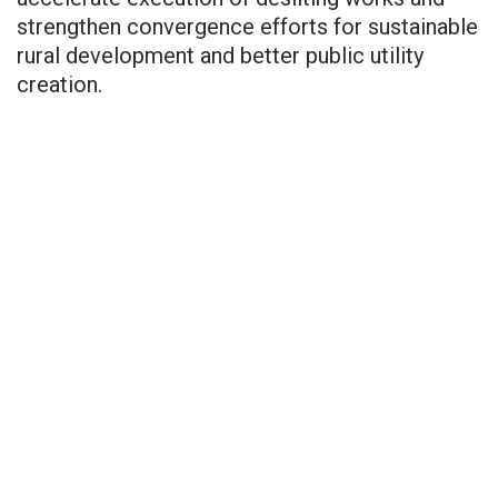
strengthen convergence efforts for sustainable
rural development and better public utility
creation.