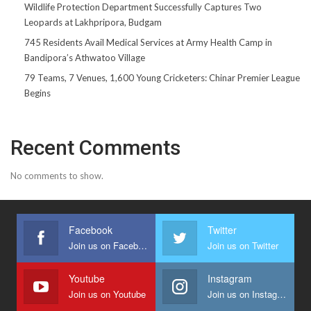
Wildlife Protection Department Successfully Captures Two
Leopards at Lakhpripora, Budgam
745 Residents Avail Medical Services at Army Health Camp in
Bandipora’s Athwatoo Village
79 Teams, 7 Venues, 1,600 Young Cricketers: Chinar Premier League
Begins
Recent Comments
No comments to show.
Facebook
Twitter
Join us on Facebook
Join us on Twitter
Youtube
Instagram
Join us on Youtube
Join us on Instagram