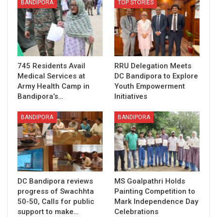
BANDIPORA
TOP STORIES
745 Residents Avail
RRU Delegation Meets
Medical Services at
DC Bandipora to Explore
Army Health Camp in
Youth Empowerment
Bandipora’s…
Initiatives
BANDIPORA
BANDIPORA
DC Bandipora reviews
MS Goalpathri Holds
progress of Swachhta
Painting Competition to
50-50, Calls for public
Mark Independence Day
support to make…
Celebrations