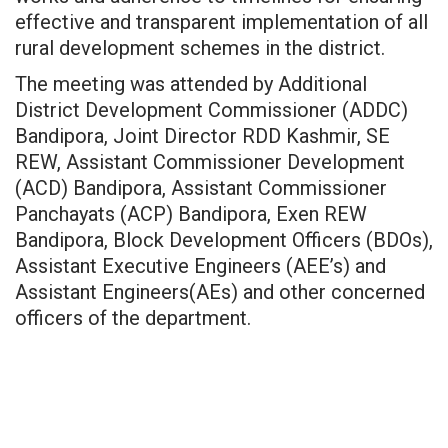
effective and transparent implementation of all
rural development schemes in the district.
The meeting was attended by Additional
District Development Commissioner (ADDC)
Bandipora, Joint Director RDD Kashmir, SE
REW, Assistant Commissioner Development
(ACD) Bandipora, Assistant Commissioner
Panchayats (ACP) Bandipora, Exen REW
Bandipora, Block Development Officers (BDOs),
Assistant Executive Engineers (AEE’s) and
Assistant Engineers(AEs) and other concerned
officers of the department.