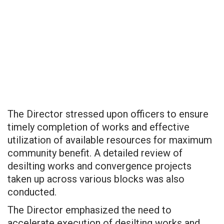
The Director stressed upon officers to ensure
timely completion of works and effective
utilization of available resources for maximum
community benefit. A detailed review of
desilting works and convergence projects
taken up across various blocks was also
conducted.
The Director emphasized the need to
accelerate execution of desilting works and