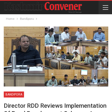
Home
Bandipora
BANDIPORA
Director RDD Reviews Implementation