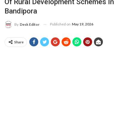
Of Rural Development Schemes In
Bandipora
Published on
May 19, 2026
By
Desk Editor
Share