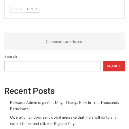
PREV
NEXT
Comments are closed.
Search
SEARCH
Recent Posts
Pulwama Admin organises Mega Tiranga Rally in Tral; Thousands
Participate
Operation Sindoor sent global message that India will go to any
extent to protect citizens: Rajnath Singh