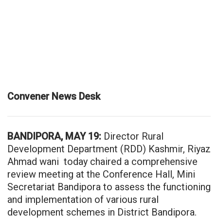
Convener News Desk
BANDIPORA, MAY 19:
Director Rural
Development Department (RDD) Kashmir, Riyaz
Ahmad wani today chaired a comprehensive
review meeting at the Conference Hall, Mini
Secretariat Bandipora to assess the functioning
and implementation of various rural
development schemes in District Bandipora.