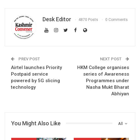
Desk Editor
4870 Posts
0 Comments
PREV POST
NEXT POST
Airtel launches Priority
HKM College organises
Postpaid service
series of Awareness
powered by 5G slicing
Programmes under
technology
Nasha Mukt Bharat
Abhiyan
You Might Also Like
All