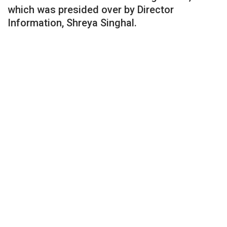
which was presided over by Director
Information, Shreya Singhal.