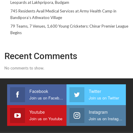
Leopards at Lakhpripora, Budgam
745 Residents Avail Medical Services at Army Health Camp in
Bandipora’s Athwatoo Village
79 Teams, 7 Venues, 1,600 Young Cricketers: Chinar Premier League
Begins
Recent Comments
No comments to show.
Facebook
Twitter
Join us on Facebook
Join us on Twitter
Youtube
Instagram
Join us on Youtube
Join us on Instagram