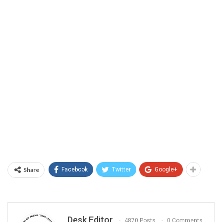
Share
Facebook
Twitter
Google+
Desk Editor
4870 Posts
0 Comments