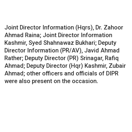
Joint Director Information (Hqrs), Dr. Zahoor
Ahmad Raina; Joint Director Information
Kashmir, Syed Shahnawaz Bukhari; Deputy
Director Information (PR/AV), Javid Ahmad
Rather; Deputy Director (PR) Srinagar, Rafiq
Ahmad; Deputy Director (Hqr) Kashmir, Zubair
Ahmad; other officers and officials of DIPR
were also present on the occasion.