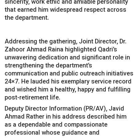
sincerity, work ethic and amiable personality
that earned him widespread respect across
the department.
Addressing the gathering, Joint Director, Dr.
Zahoor Ahmad Raina highlighted Qadri’s
unwavering dedication and significant role in
strengthening the department’s
communication and public outreach initiatives
24×7. He lauded his exemplary service record
and wished him a healthy, happy and fulfilling
post-retirement life.
Deputy Director Information (PR/AV), Javid
Ahmad Rather in his address described him
as a dependable and compassionate
professional whose guidance and