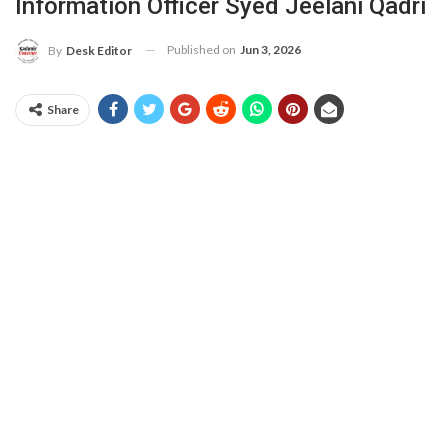
Information Officer Syed Jeelani Qadri
Published on
Jun 3, 2026
By
Desk Editor
Share