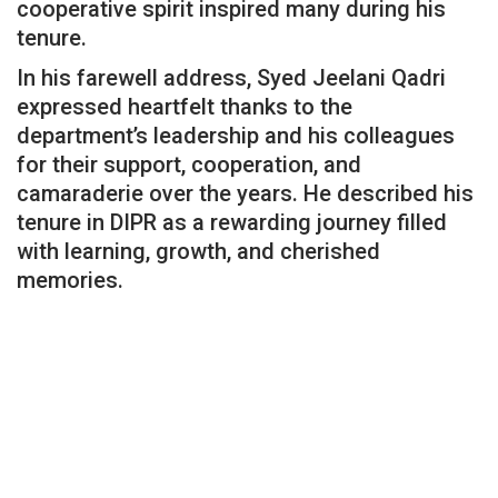
cooperative spirit inspired many during his
tenure.
In his farewell address, Syed Jeelani Qadri
expressed heartfelt thanks to the
department’s leadership and his colleagues
for their support, cooperation, and
camaraderie over the years. He described his
tenure in DIPR as a rewarding journey filled
with learning, growth, and cherished
memories.