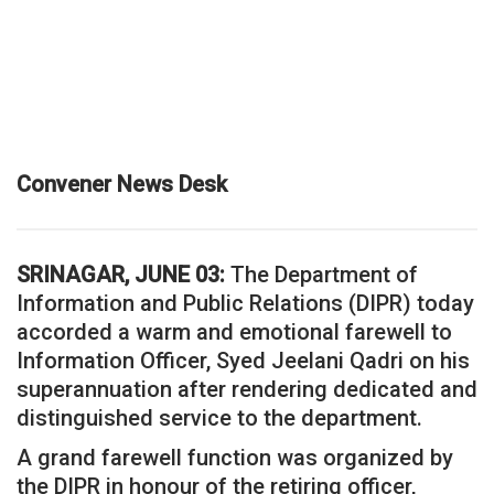
Convener News Desk
SRINAGAR, JUNE 03:
The Department of
Information and Public Relations (DIPR) today
accorded a warm and emotional farewell to
Information Officer, Syed Jeelani Qadri on his
superannuation after rendering dedicated and
distinguished service to the department.
A grand farewell function was organized by
the DIPR in honour of the retiring officer,