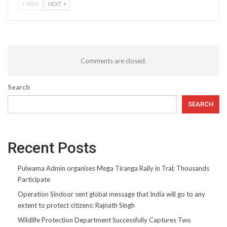
PREV
NEXT
Comments are closed.
Search
SEARCH
Recent Posts
Pulwama Admin organises Mega Tiranga Rally in Tral; Thousands
Participate
Operation Sindoor sent global message that India will go to any
extent to protect citizens: Rajnath Singh
Wildlife Protection Department Successfully Captures Two