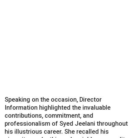
Speaking on the occasion, Director
Information highlighted the invaluable
contributions, commitment, and
professionalism of Syed Jeelani throughout
his illustrious career. She recalled his