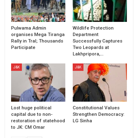
Pulwama Admin
Wildlife Protection
organises Mega Tiranga
Department
Rally in Tral; Thousands
Successfully Captures
Participate
Two Leopards at
Lakhpripora,…
J&K
J&K
Lost huge political
Constitutional Values
capital due to non-
Strengthen Democracy:
restoration of statehood
LG Sinha
to JK: CM Omar