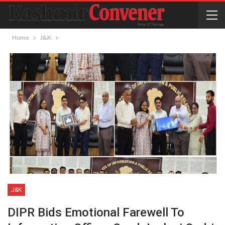
Home
J&K
J&K
DIPR Bids Emotional Farewell To