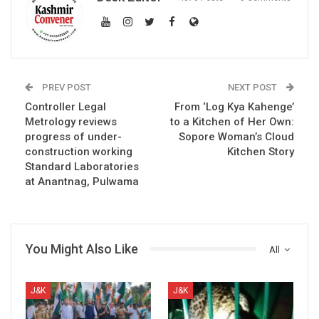
PREV POST
NEXT POST
Controller Legal
From ‘Log Kya Kahenge’
Metrology reviews
to a Kitchen of Her Own:
progress of under-
Sopore Woman’s Cloud
construction working
Kitchen Story
Standard Laboratories
at Anantnag, Pulwama
You Might Also Like
All
J&K
J&K