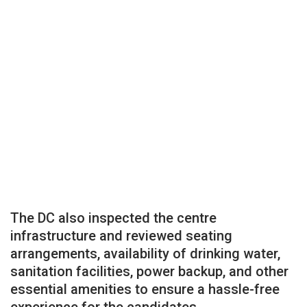
The DC also inspected the centre
infrastructure and reviewed seating
arrangements, availability of drinking water,
sanitation facilities, power backup, and other
essential amenities to ensure a hassle-free
experience for the candidates.