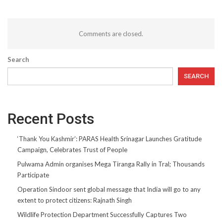
Comments are closed.
Search
SEARCH
Recent Posts
‘Thank You Kashmir’: PARAS Health Srinagar Launches Gratitude
Campaign, Celebrates Trust of People
Pulwama Admin organises Mega Tiranga Rally in Tral; Thousands
Participate
Operation Sindoor sent global message that India will go to any
extent to protect citizens: Rajnath Singh
Wildlife Protection Department Successfully Captures Two