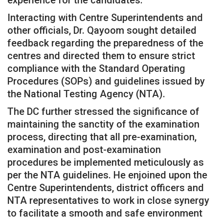
Interacting with Centre Superintendents and
other officials, Dr. Qayoom sought detailed
feedback regarding the preparedness of the
centres and directed them to ensure strict
compliance with the Standard Operating
Procedures (SOPs) and guidelines issued by
the National Testing Agency (NTA).
The DC further stressed the significance of
maintaining the sanctity of the examination
process, directing that all pre-examination,
examination and post-examination
procedures be implemented meticulously as
per the NTA guidelines. He enjoined upon the
Centre Superintendents, district officers and
NTA representatives to work in close synergy
to facilitate a smooth and safe environment