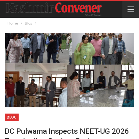
Home
Blog
BLOG
DC Pulwama Inspects NEET-UG 2026