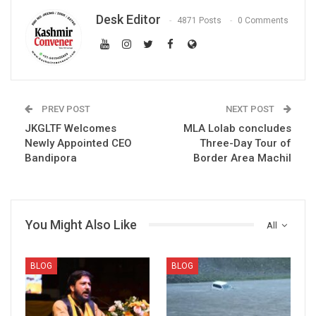
Desk Editor
4871 Posts
0 Comments
PREV POST
NEXT POST
JKGLTF Welcomes
MLA Lolab concludes
Newly Appointed CEO
Three-Day Tour of
Bandipora
Border Area Machil
You Might Also Like
All
BLOG
BLOG