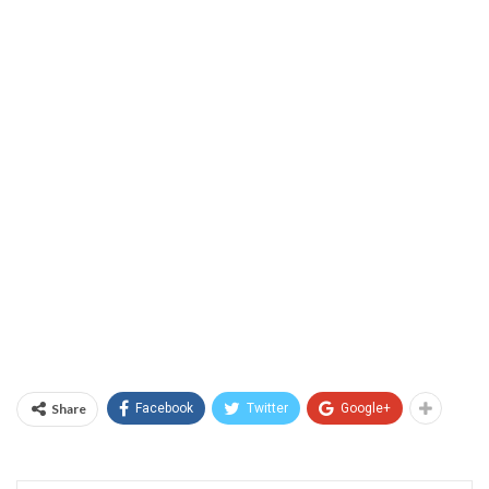
Share
Facebook
Twitter
Google+