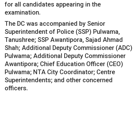
for all candidates appearing in the
examination.
The DC was accompanied by Senior
Superintendent of Police (SSP) Pulwama,
Tanushree; SSP Awantipora, Sajad Ahmad
Shah; Additional Deputy Commissioner (ADC)
Pulwama; Additional Deputy Commissioner
Awantipora; Chief Education Officer (CEO)
Pulwama; NTA City Coordinator; Centre
Superintendents; and other concerned
officers.