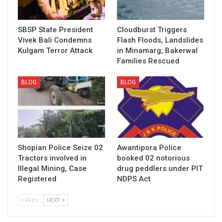
SBSP State President
Cloudburst Triggers
Vivek Bali Condemns
Flash Floods, Landslides
Kulgam Terror Attack
in Minamarg; Bakerwal
Families Rescued
BLOG
BLOG
Shopian Police Seize 02
Awantipora Police
Tractors involved in
booked 02 notorious
Illegal Mining, Case
drug peddlers under PIT
Registered
NDPS Act
PREV
NEXT