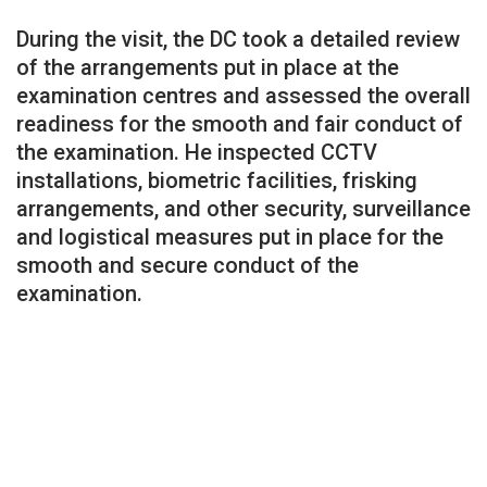
During the visit, the DC took a detailed review
of the arrangements put in place at the
examination centres and assessed the overall
readiness for the smooth and fair conduct of
the examination. He inspected CCTV
installations, biometric facilities, frisking
arrangements, and other security, surveillance
and logistical measures put in place for the
smooth and secure conduct of the
examination.