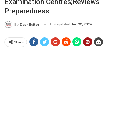
Examination Centres;Reviews
Preparedness
Last updated
Jun 20, 2026
By
Desk Editor
Share