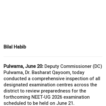
Bilal Habib
Pulwama, June 20:
Deputy Commissioner (DC)
Pulwama, Dr. Basharat Qayoom, today
conducted a comprehensive inspection of all
designated examination centres across the
district to review preparedness for the
forthcoming NEET-UG 2026 examination
scheduled to be held on June 21.