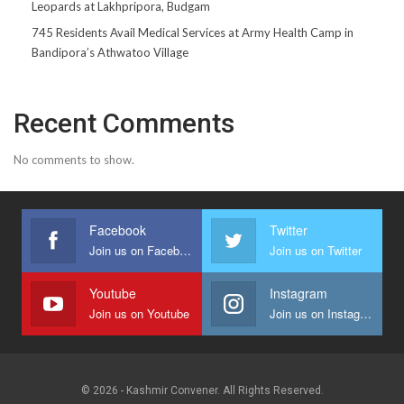
Leopards at Lakhpripora, Budgam
745 Residents Avail Medical Services at Army Health Camp in
Bandipora’s Athwatoo Village
Recent Comments
No comments to show.
Facebook
Twitter
Join us on Facebook
Join us on Twitter
Youtube
Instagram
Join us on Youtube
Join us on Instagram
© 2026 - Kashmir Convener. All Rights Reserved.