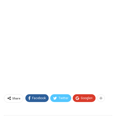
Share
Facebook
Twitter
Google+