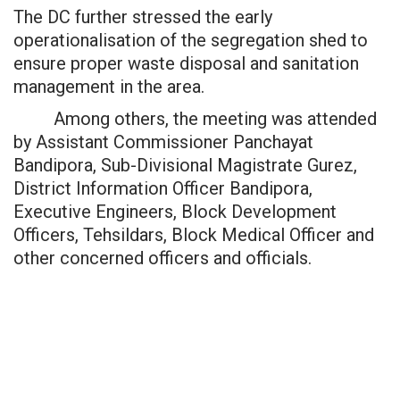
The DC further stressed the early
operationalisation of the segregation shed to
ensure proper waste disposal and sanitation
management in the area.
Among others, the meeting was attended
by Assistant Commissioner Panchayat
Bandipora, Sub-Divisional Magistrate Gurez,
District Information Officer Bandipora,
Executive Engineers, Block Development
Officers, Tehsildars, Block Medical Officer and
other concerned officers and officials.