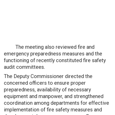
The meeting also reviewed fire and
emergency preparedness measures and the
functioning of recently constituted fire safety
audit committees.
The Deputy Commissioner directed the
concerned officers to ensure proper
preparedness, availability of necessary
equipment and manpower, and strengthened
coordination among departments for effective
implementation of fire safety measures and