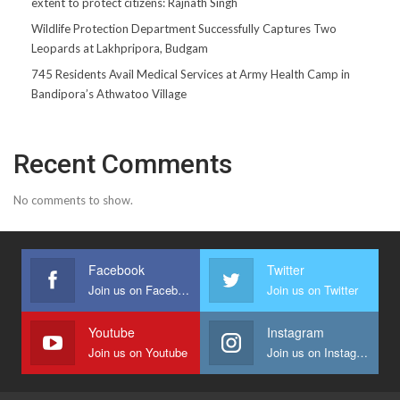
extent to protect citizens: Rajnath Singh
Wildlife Protection Department Successfully Captures Two
Leopards at Lakhpripora, Budgam
745 Residents Avail Medical Services at Army Health Camp in
Bandipora’s Athwatoo Village
Recent Comments
No comments to show.
Facebook
Twitter
Join us on Facebook
Join us on Twitter
Youtube
Instagram
Join us on Youtube
Join us on Instagram