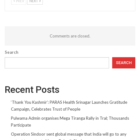
PREV
NEXT
Comments are closed.
Search
SEARCH
Recent Posts
‘Thank You Kashmir’: PARAS Health Srinagar Launches Gratitude
Campaign, Celebrates Trust of People
Pulwama Admin organises Mega Tiranga Rally in Tral; Thousands
Participate
Operation Sindoor sent global message that India will go to any