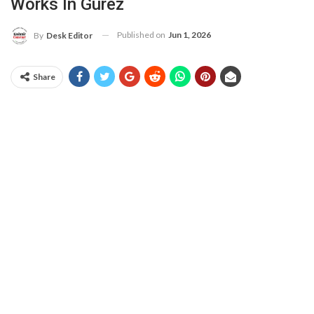
Works In Gurez
Published on
Jun 1, 2026
By
Desk Editor
Share