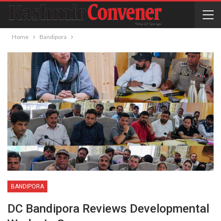
Home
Bandipora
BANDIPORA
DC Bandipora Reviews Developmental