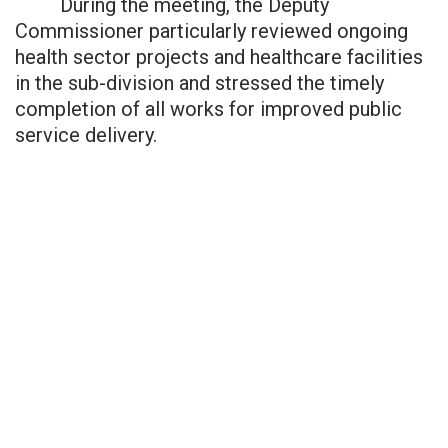
During the meeting, the Deputy
Commissioner particularly reviewed ongoing
health sector projects and healthcare facilities
in the sub-division and stressed the timely
completion of all works for improved public
service delivery.