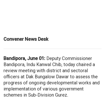
Convener News Desk
Bandipora, June 01:
Deputy Commissioner
Bandipora, Indu Kanwal Chib, today chaired a
review meeting with district and sectoral
officers at Dak Bungalow Dawar to assess the
progress of ongoing developmental works and
implementation of various government
schemes in Sub-Division Gurez.