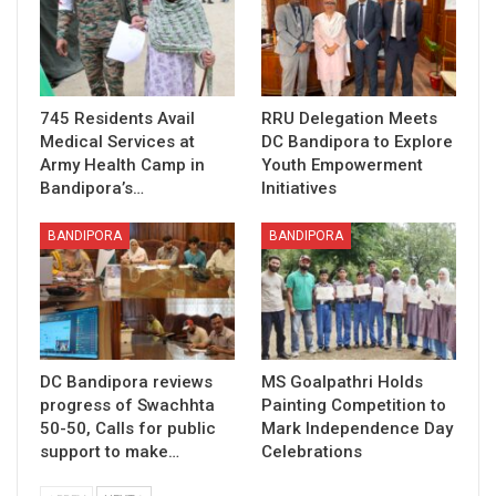
745 Residents Avail
RRU Delegation Meets
Medical Services at
DC Bandipora to Explore
Army Health Camp in
Youth Empowerment
Bandipora’s…
Initiatives
BANDIPORA
BANDIPORA
DC Bandipora reviews
MS Goalpathri Holds
progress of Swachhta
Painting Competition to
50-50, Calls for public
Mark Independence Day
support to make…
Celebrations