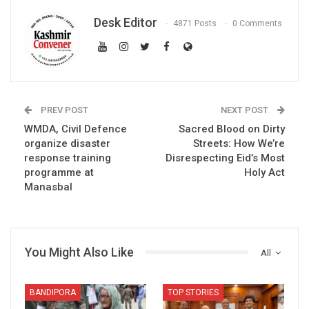
Desk Editor
4871 Posts
0 Comments
PREV POST
NEXT POST
WMDA, Civil Defence
Sacred Blood on Dirty
organize disaster
Streets: How We’re
response training
Disrespecting Eid’s Most
programme at
Holy Act
Manasbal
You Might Also Like
All
BANDIPORA
TOP STORIES