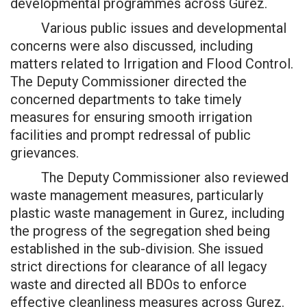
developmental programmes across Gurez.
Various public issues and developmental
concerns were also discussed, including
matters related to Irrigation and Flood Control.
The Deputy Commissioner directed the
concerned departments to take timely
measures for ensuring smooth irrigation
facilities and prompt redressal of public
grievances.
The Deputy Commissioner also reviewed
waste management measures, particularly
plastic waste management in Gurez, including
the progress of the segregation shed being
established in the sub-division. She issued
strict directions for clearance of all legacy
waste and directed all BDOs to enforce
effective cleanliness measures across Gurez.