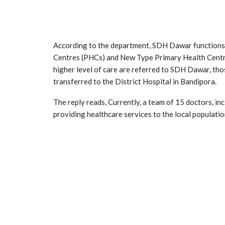
According to the department, SDH Dawar functions a
Centres (PHCs) and New Type Primary Health Centr
higher level of care are referred to SDH Dawar, thos
transferred to the District Hospital in Bandipora.
The reply reads, Currently, a team of 15 doctors, in
providing healthcare services to the local populatio