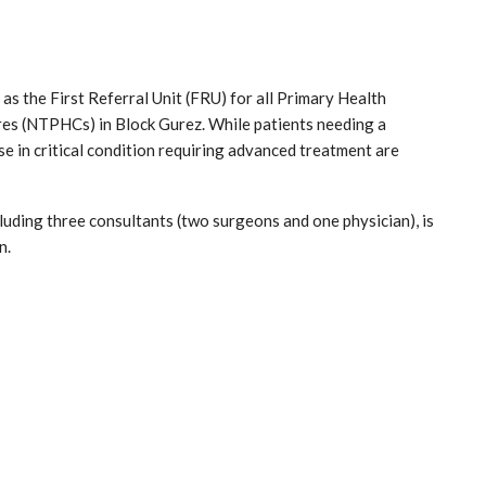
s the First Referral Unit (FRU) for all Primary Health
es (NTPHCs) in Block Gurez. While patients needing a
e in critical condition requiring advanced treatment are
cluding three consultants (two surgeons and one physician), is
n.