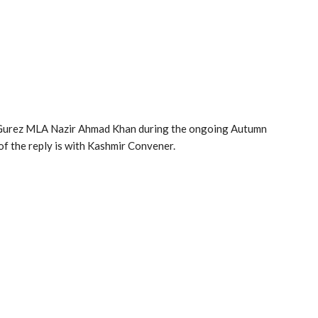
o Gurez MLA Nazir Ahmad Khan during the ongoing Autumn
f the reply is with Kashmir Convener.