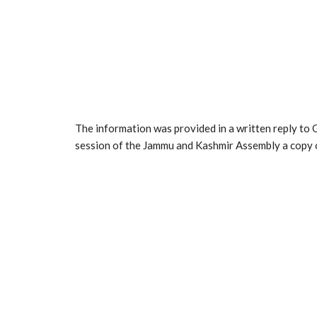
The information was provided in a written reply t
session of the Jammu and Kashmir Assembly a copy o