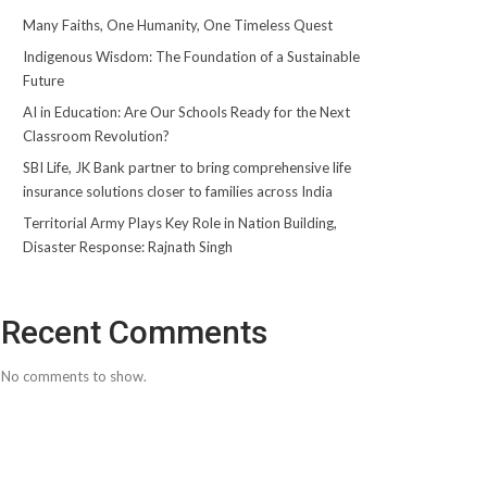
Many Faiths, One Humanity, One Timeless Quest
Indigenous Wisdom: The Foundation of a Sustainable
Future
AI in Education: Are Our Schools Ready for the Next
Classroom Revolution?
SBI Life, JK Bank partner to bring comprehensive life
insurance solutions closer to families across India
Territorial Army Plays Key Role in Nation Building,
Disaster Response: Rajnath Singh
Recent Comments
No comments to show.