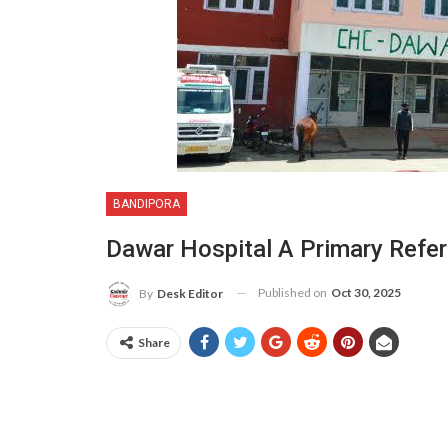
BANDIPORA
Dawar Hospital A Primary Referr
Published on
Oct 30, 2025
By
Desk Editor
Share