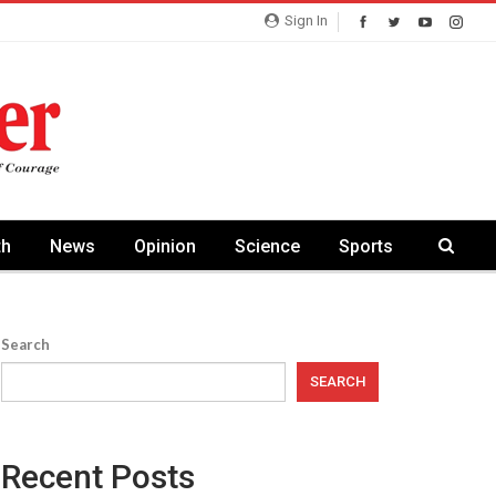
Sign In
th
News
Opinion
Science
Sports
Search
SEARCH
Recent Posts