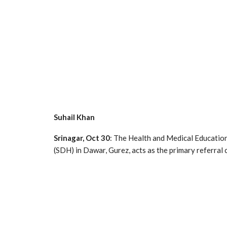
Suhail Khan
Srinagar, Oct 30
: The Health and Medical Educatio
(SDH) in Dawar, Gurez, acts as the primary referral 