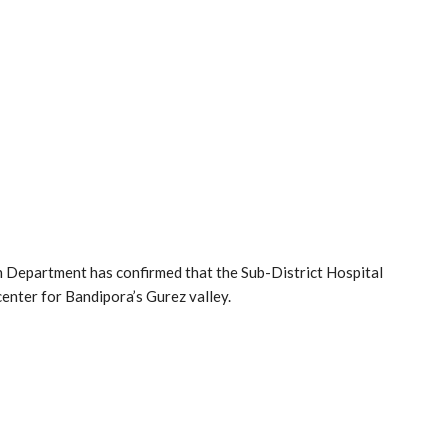
n Department has confirmed that the Sub-District Hospital
center for Bandipora’s Gurez valley.