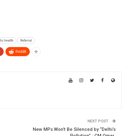
lic health
Referral
+
ReddIt
NEXT POST
New MPs Won’t Be Silenced by “Delhi’s
Pollution” : CM Omar