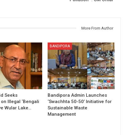
More From Author
BANDIPORA
id Seeks
Bandipora Admin Launches
n Illegal ‘Bengali
‘Swachhta 50-50’ Initiative for
ve Wular Lake…
Sustainable Waste
Management