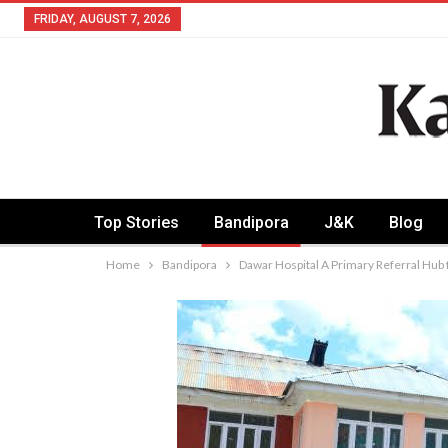
FRIDAY, AUGUST 7, 2026
Top Stories
Bandipora
J&K
Blog
Home
Bandipora
Dawar Hospital A Primary Referral Hub f