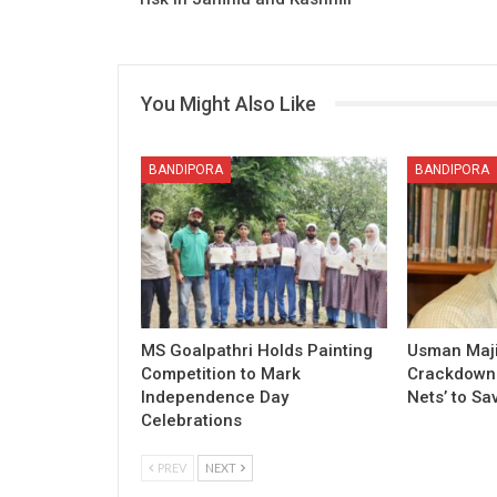
You Might Also Like
BANDIPORA
BANDIPORA
MS Goalpathri Holds Painting
Usman Maj
Competition to Mark
Crackdown o
Independence Day
Nets’ to Sa
Celebrations
PREV
NEXT