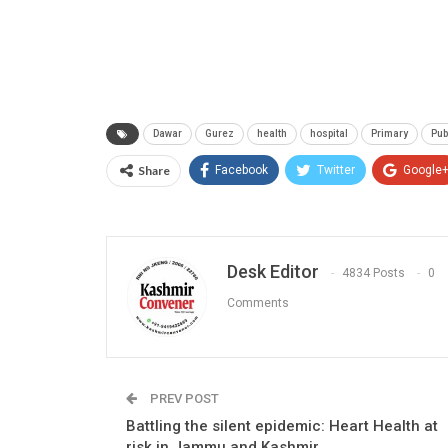
Dawar
Gurez
health
hospital
Primary
Pub
Share
Facebook
Twitter
Google
Desk Editor
4834 Posts
0
Comments
PREV POST
Battling the silent epidemic: Heart Health at
risk in Jammu and Kashmir