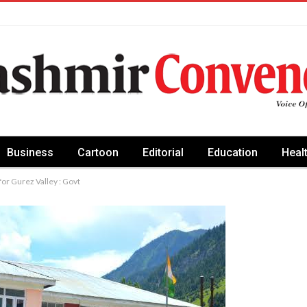
Business
Cartoon
Editorial
Education
Heal
or Gurez Valley : Govt