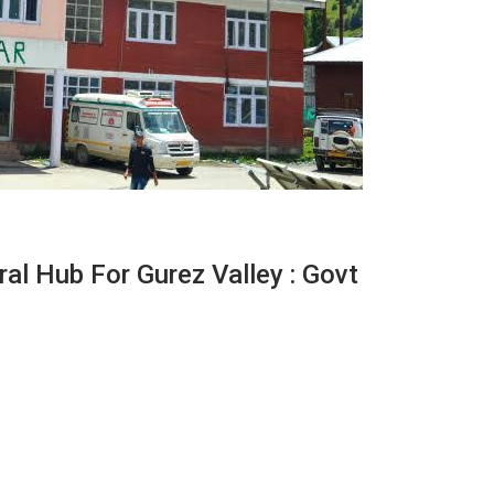
al Hub For Gurez Valley : Govt