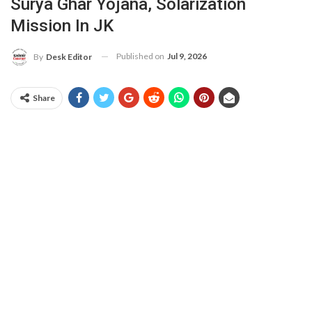
Surya Ghar Yojana, Solarization
Mission In JK
Published on
Jul 9, 2026
By
Desk Editor
Share