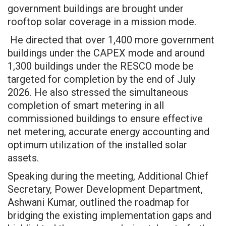
government buildings are brought under
rooftop solar coverage in a mission mode.
He directed that over 1,400 more government
buildings under the CAPEX mode and around
1,300 buildings under the RESCO mode be
targeted for completion by the end of July
2026. He also stressed the simultaneous
completion of smart metering in all
commissioned buildings to ensure effective
net metering, accurate energy accounting and
optimum utilization of the installed solar
assets.
Speaking during the meeting, Additional Chief
Secretary, Power Development Department,
Ashwani Kumar, outlined the roadmap for
bridging the existing implementation gaps and