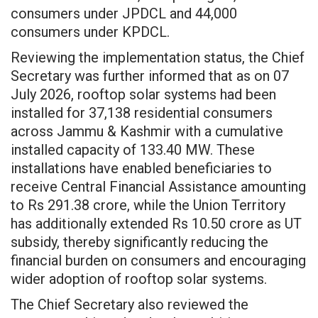
consumers under JPDCL and 44,000
consumers under KPDCL.
Reviewing the implementation status, the Chief
Secretary was further informed that as on 07
July 2026, rooftop solar systems had been
installed for 37,138 residential consumers
across Jammu & Kashmir with a cumulative
installed capacity of 133.40 MW. These
installations have enabled beneficiaries to
receive Central Financial Assistance amounting
to Rs 291.38 crore, while the Union Territory
has additionally extended Rs 10.50 crore as UT
subsidy, thereby significantly reducing the
financial burden on consumers and encouraging
wider adoption of rooftop solar systems.
The Chief Secretary also reviewed the