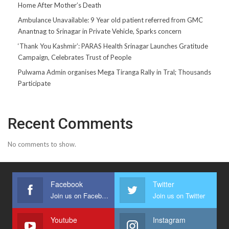
Home After Mother’s Death
Ambulance Unavailable: 9 Year old patient referred from GMC
Anantnag to Srinagar in Private Vehicle, Sparks concern
‘Thank You Kashmir’: PARAS Health Srinagar Launches Gratitude
Campaign, Celebrates Trust of People
Pulwama Admin organises Mega Tiranga Rally in Tral; Thousands
Participate
Recent Comments
No comments to show.
Facebook
Twitter
Join us on Facebook
Join us on Twitter
Youtube
Instagram