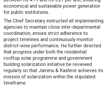
economical and sustainable power generation
for public institutions.
The Chief Secretary instructed all implementing
agencies to maintain close inter-departmental
coordination, ensure strict adherence to
project timelines and continuously monitor
district-wise performance. He further directed
that progress under both the residential
rooftop solar programme and government
building solarization initiative be reviewed
regularly so that Jammu & Kashmir achieves its
mission of solarization within the stipulated
timeframe.