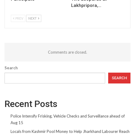
Lakhpripora,…
PREV
NEXT
Comments are closed.
Search
SEARCH
Recent Posts
Police Intensify Frisking, Vehicle Checks and Surveillance ahead of
Aug 15
Locals from Kashmir Pool Money to Help Jharkhand Labourer Reach