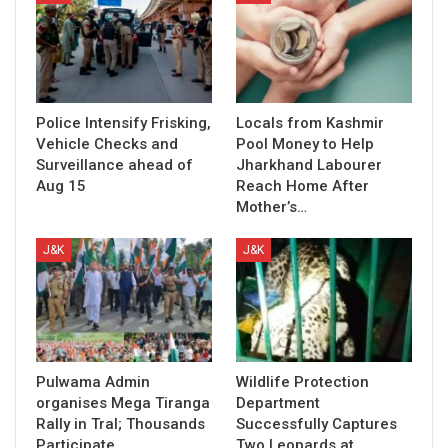
Police Intensify Frisking,
Locals from Kashmir
Vehicle Checks and
Pool Money to Help
Surveillance ahead of
Jharkhand Labourer
Aug 15
Reach Home After
Mother’s…
J&K
J&K
Pulwama Admin
Wildlife Protection
organises Mega Tiranga
Department
Rally in Tral; Thousands
Successfully Captures
Participate
Two Leopards at