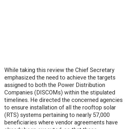
While taking this review the Chief Secretary
emphasized the need to achieve the targets
assigned to both the Power Distribution
Companies (DISCOMs) within the stipulated
timelines. He directed the concerned agencies
to ensure installation of all the rooftop solar
(RTS) systems pertaining to nearly 57,000
beneficiaries where vendor agreements have