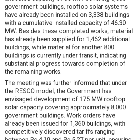
government buildings, rooftop solar systems
have already been installed on 3,338 buildings
with a cumulative installed capacity of 46.30
MW. Besides these completed works, material
has already been supplied for 1,462 additional
buildings, while material for another 800
buildings is currently under transit, indicating
substantial progress towards completion of
the remaining works.
The meeting was further informed that under
the RESCO model, the Government has
envisaged development of 175 MW rooftop
solar capacity covering approximately 8,000
government buildings. Work orders have
already been issued for 1,360 buildings, with
competitively discovered tariffs ranging
between Rs 4.19 and Rs 5.27 per unit, ensuring