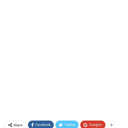
Share
Facebook
Twitter
Google+