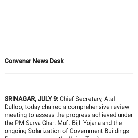
Convener News Desk
SRINAGAR, JULY 9:
Chief Secretary, Atal
Dulloo, today chaired a comprehensive review
meeting to assess the progress achieved under
the PM Surya Ghar: Muft Bijli Yojana and the
ongoing Solarization of Government Buildings