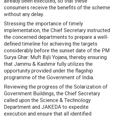
already been executed, so that these
consumers receive the benefits of the scheme
without any delay.
Stressing the importance of timely
implementation, the Chief Secretary instructed
the concerned departments to prepare a well-
defined timeline for achieving the targets
considerably before the sunset date of the PM
Surya Ghar: Muft Bijli Yojana, thereby ensuring
that Jammu & Kashmir fully utilizes the
opportunity provided under the flagship
programme of the Government of India.
Reviewing the progress of the Solarization of
Government Buildings, the Chief Secretary
called upon the Science & Technology
Department and JAKEDA to expedite
execution and ensure that all identified