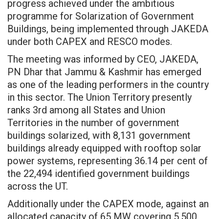
progress achieved under the ambitious
programme for Solarization of Government
Buildings, being implemented through JAKEDA
under both CAPEX and RESCO modes.
The meeting was informed by CEO, JAKEDA,
PN Dhar that Jammu & Kashmir has emerged
as one of the leading performers in the country
in this sector. The Union Territory presently
ranks 3rd among all States and Union
Territories in the number of government
buildings solarized, with 8,131 government
buildings already equipped with rooftop solar
power systems, representing 36.14 per cent of
the 22,494 identified government buildings
across the UT.
Additionally under the CAPEX mode, against an
allocated capacity of 65 MW covering 5,500