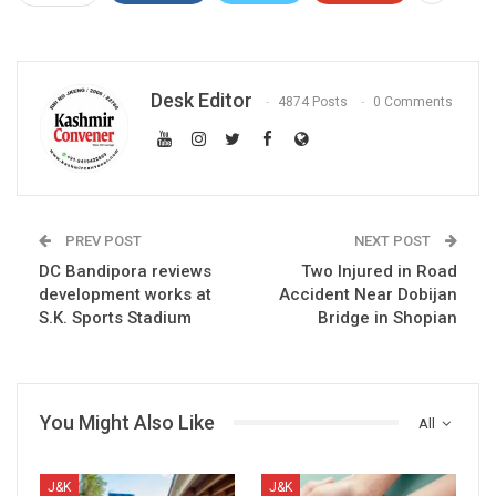
Desk Editor
4874 Posts
0 Comments
PREV POST
NEXT POST
DC Bandipora reviews
Two Injured in Road
development works at
Accident Near Dobijan
S.K. Sports Stadium
Bridge in Shopian
You Might Also Like
All
J&K
J&K