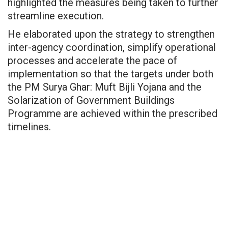
highlighted the measures being taken to further
streamline execution.
He elaborated upon the strategy to strengthen
inter-agency coordination, simplify operational
processes and accelerate the pace of
implementation so that the targets under both
the PM Surya Ghar: Muft Bijli Yojana and the
Solarization of Government Buildings
Programme are achieved within the prescribed
timelines.