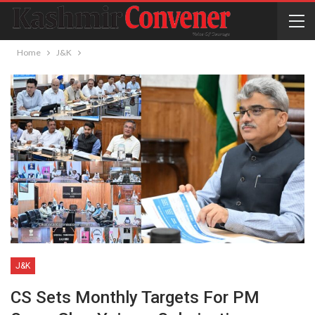
Home
J&K
J&K
CS Sets Monthly Targets For PM