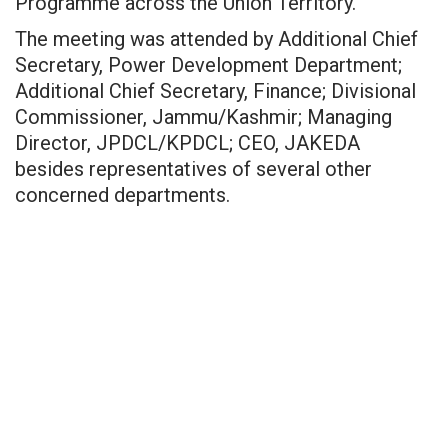
Programme across the Union Territory.
The meeting was attended by Additional Chief
Secretary, Power Development Department;
Additional Chief Secretary, Finance; Divisional
Commissioner, Jammu/Kashmir; Managing
Director, JPDCL/KPDCL; CEO, JAKEDA
besides representatives of several other
concerned departments.