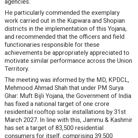
agencies.
He particularly commended the exemplary
work carried out in the Kupwara and Shopian
districts in the implementation of this Yojana,
and recommended that the officers and field
functionaries responsible for these
achievements be appropriately appreciated to
motivate similar performance across the Union
Territory.
The meeting was informed by the MD, KPDCL,
Mehmood Ahmad Shah that under PM Surya
Ghar: Muft Bijli Yojana, the Government of India
has fixed a national target of one crore
residential rooftop solar installations by 31st
March 2027. In line with this, Jammu & Kashmir
has set a target of 83,500 residential
consumers for itself, comprising 39,500