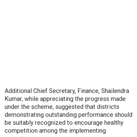
Additional Chief Secretary, Finance, Shailendra
Kumar, while appreciating the progress made
under the scheme, suggested that districts
demonstrating outstanding performance should
be suitably recognized to encourage healthy
competition among the implementing