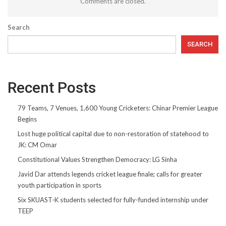
Comments are closed.
Search
SEARCH
Recent Posts
79 Teams, 7 Venues, 1,600 Young Cricketers: Chinar Premier League
Begins
Lost huge political capital due to non-restoration of statehood to
JK: CM Omar
Constitutional Values Strengthen Democracy: LG Sinha
Javid Dar attends legends cricket league finale; calls for greater
youth participation in sports
Six SKUAST-K students selected for fully-funded internship under
TEEP