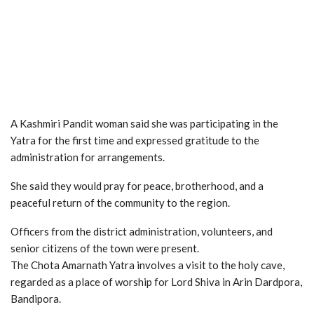
A Kashmiri Pandit woman said she was participating in the
Yatra for the first time and expressed gratitude to the
administration for arrangements.
She said they would pray for peace, brotherhood, and a
peaceful return of the community to the region.
Officers from the district administration, volunteers, and
senior citizens of the town were present.
The Chota Amarnath Yatra involves a visit to the holy cave,
regarded as a place of worship for Lord Shiva in Arin Dardpora,
Bandipora.