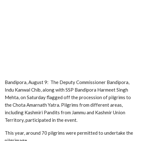
Bandipora, August 9: The Deputy Commissioner Bandipora,
Indu Kanwal Chib, along with SSP Bandipora Harmeet Singh
Mehta, on Saturday flagged off the procession of pilgrims to
the Chota Amarnath Yatra. Pilgrims from different areas,
including Kashmiri Pandits from Jammu and Kashmir Union
Territory, participated in the event.
This year, around 70 pilgrims were permitted to undertake the
pilgrimage.