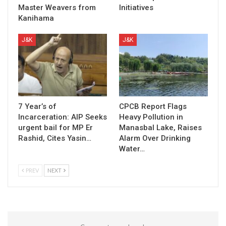
Master Weavers from
Initiatives
Kanihama
J&K
J&K
7 Year’s of
CPCB Report Flags
Incarceration: AIP Seeks
Heavy Pollution in
urgent bail for MP Er
Manasbal Lake, Raises
Rashid, Cites Yasin…
Alarm Over Drinking
Water…
PREV
NEXT