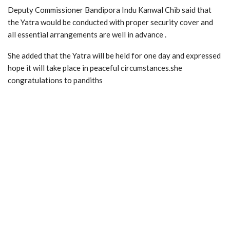
Deputy Commissioner Bandipora Indu Kanwal Chib said that
the Yatra would be conducted with proper security cover and
all essential arrangements are well in advance .
She added that the Yatra will be held for one day and expressed
hope it will take place in peaceful circumstances.she
congratulations to pandiths