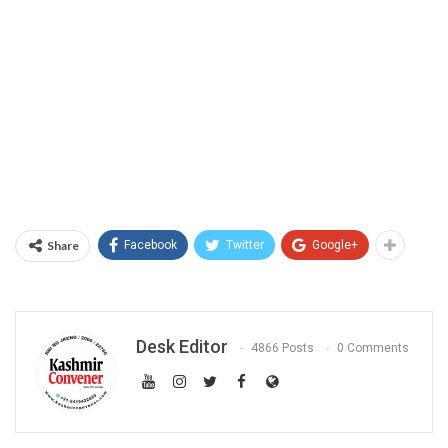
Share
Facebook
Twitter
Google+
Desk Editor
4866 Posts
0 Comments