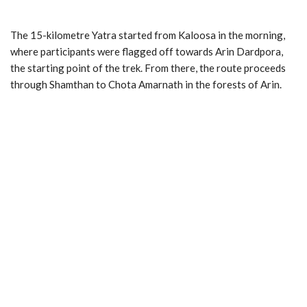
The 15-kilometre Yatra started from Kaloosa in the morning,
where participants were flagged off towards Arin Dardpora,
the starting point of the trek. From there, the route proceeds
through Shamthan to Chota Amarnath in the forests of Arin.