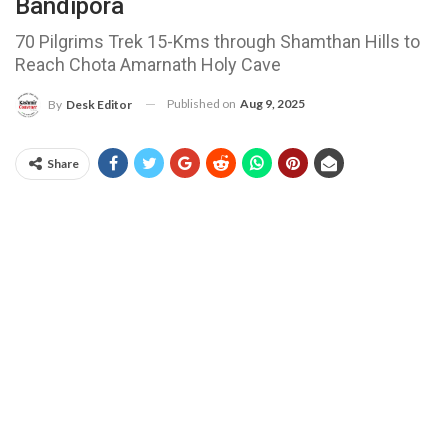
Bandipora
70 Pilgrims Trek 15-Kms through Shamthan Hills to
Reach Chota Amarnath Holy Cave
Published on
Aug 9, 2025
By
Desk Editor
Share