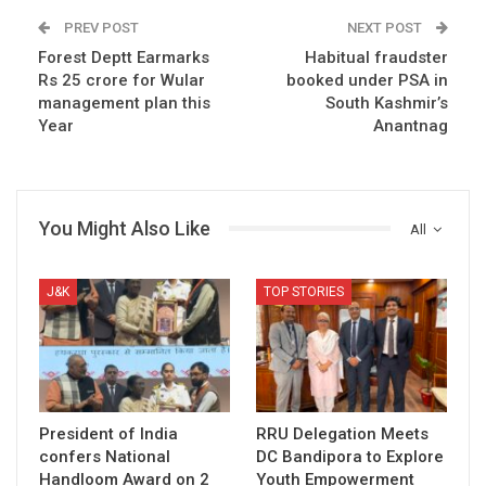
PREV POST
NEXT POST
Forest Deptt Earmarks
Habitual fraudster
Rs 25 crore for Wular
booked under PSA in
management plan this
South Kashmir’s
Year
Anantnag
You Might Also Like
All
J&K
TOP STORIES
President of India
RRU Delegation Meets
confers National
DC Bandipora to Explore
Handloom Award on 2
Youth Empowerment