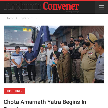
Home
Top Stories
TOP STORIES
Chota Amarnath Yatra Begins In