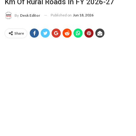
Km Of Rural Roads In FY 2026-27
Published on
Jun 18, 2026
By
Desk Editor
Share