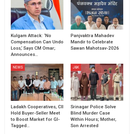
Kulgam Attack: ‘No
Panjvaktra Mahadev
Compensation Can Undo
Mandir to Celebrate
Loss,’ Says CM Omar;
Sawan Mahotsav-2026
Announces…
NEWS
J&K
Ladakh Cooperatives, CII
Srinagar Police Solve
Hold Buyer-Seller Meet
Blind Murder Case
to Boost Market for GI-
Within Hours; Mother,
Tagged…
Son Arrested