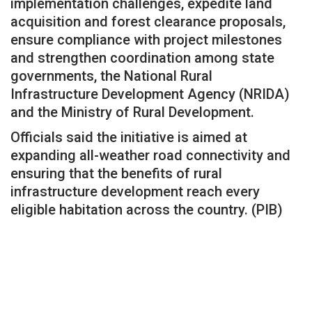
implementation challenges, expedite land
acquisition and forest clearance proposals,
ensure compliance with project milestones
and strengthen coordination among state
governments, the National Rural
Infrastructure Development Agency (NRIDA)
and the Ministry of Rural Development.
Officials said the initiative is aimed at
expanding all-weather road connectivity and
ensuring that the benefits of rural
infrastructure development reach every
eligible habitation across the country. (PIB)