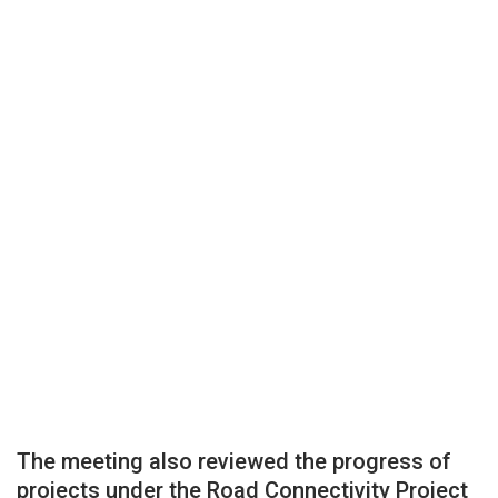
The meeting also reviewed the progress of
projects under the Road Connectivity Project