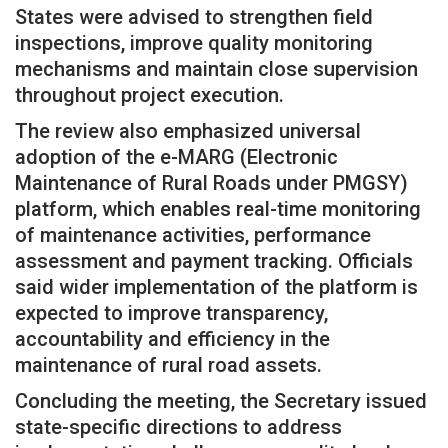
States were advised to strengthen field
inspections, improve quality monitoring
mechanisms and maintain close supervision
throughout project execution.
The review also emphasized universal
adoption of the e-MARG (Electronic
Maintenance of Rural Roads under PMGSY)
platform, which enables real-time monitoring
of maintenance activities, performance
assessment and payment tracking. Officials
said wider implementation of the platform is
expected to improve transparency,
accountability and efficiency in the
maintenance of rural road assets.
Concluding the meeting, the Secretary issued
state-specific directions to address