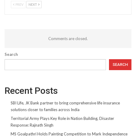
PREV
NEXT
Comments are closed.
Search
SEARCH
Recent Posts
SBI Life, JK Bank partner to bring comprehensive life insurance
solutions closer to families across India
Territorial Army Plays Key Role in Nation Building, Disaster
Response: Rajnath Singh
MS Goalpathri Holds Painting Competition to Mark Independence