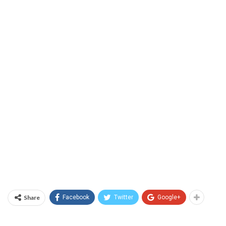
Share
Facebook
Twitter
Google+