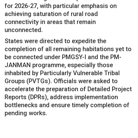
for 2026-27, with particular emphasis on
achieving saturation of rural road
connectivity in areas that remain
unconnected.
States were directed to expedite the
completion of all remaining habitations yet to
be connected under PMGSY-I and the PM-
JANMAN programme, especially those
inhabited by Particularly Vulnerable Tribal
Groups (PVTGs). Officials were asked to
accelerate the preparation of Detailed Project
Reports (DPRs), address implementation
bottlenecks and ensure timely completion of
pending works.