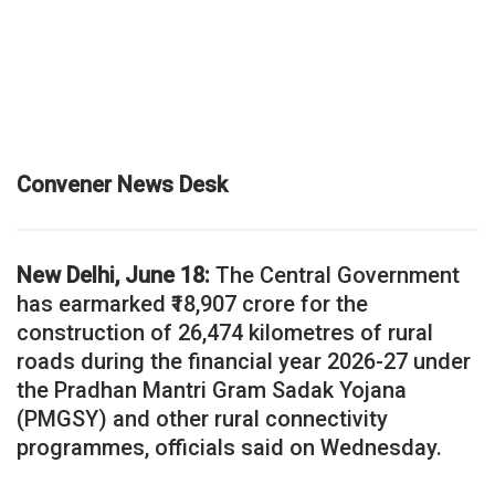
Convener News Desk
New Delhi, June 18:
The Central Government
has earmarked ₹18,907 crore for the
construction of 26,474 kilometres of rural
roads during the financial year 2026-27 under
the Pradhan Mantri Gram Sadak Yojana
(PMGSY) and other rural connectivity
programmes, officials said on Wednesday.