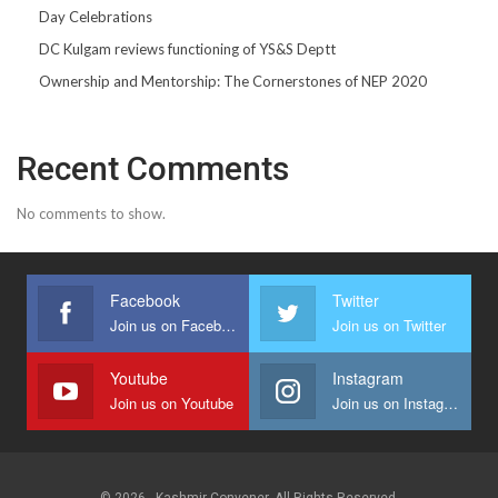
Day Celebrations
DC Kulgam reviews functioning of YS&S Deptt
Ownership and Mentorship: The Cornerstones of NEP 2020
Recent Comments
No comments to show.
Facebook
Twitter
Join us on Facebook
Join us on Twitter
Youtube
Instagram
Join us on Youtube
Join us on Instagram
© 2026 - Kashmir Convener. All Rights Reserved.