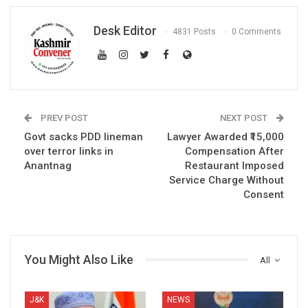
Desk Editor
4831 Posts
0 Comments
PREV POST
NEXT POST
Govt sacks PDD lineman
Lawyer Awarded ₹15,000
over terror links in
Compensation After
Anantnag
Restaurant Imposed
Service Charge Without
Consent
You Might Also Like
All
J&K
NEWS