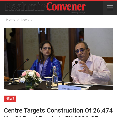
Home
News
NEWS
Centre Targets Construction Of 26,474