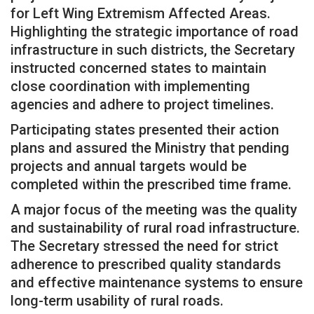
for Left Wing Extremism Affected Areas.
Highlighting the strategic importance of road
infrastructure in such districts, the Secretary
instructed concerned states to maintain
close coordination with implementing
agencies and adhere to project timelines.
Participating states presented their action
plans and assured the Ministry that pending
projects and annual targets would be
completed within the prescribed time frame.
A major focus of the meeting was the quality
and sustainability of rural road infrastructure.
The Secretary stressed the need for strict
adherence to prescribed quality standards
and effective maintenance systems to ensure
long-term usability of rural roads.