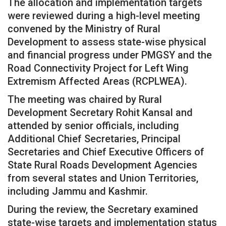
The allocation and implementation targets
were reviewed during a high-level meeting
convened by the Ministry of Rural
Development to assess state-wise physical
and financial progress under PMGSY and the
Road Connectivity Project for Left Wing
Extremism Affected Areas (RCPLWEA).
The meeting was chaired by Rural
Development Secretary Rohit Kansal and
attended by senior officials, including
Additional Chief Secretaries, Principal
Secretaries and Chief Executive Officers of
State Rural Roads Development Agencies
from several states and Union Territories,
including Jammu and Kashmir.
During the review, the Secretary examined
state-wise targets and implementation status