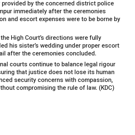
 provided by the concerned district police
ampur immediately after the ceremonies
on and escort expenses were to be borne by
the High Court’s directions were fully
d his sister’s wedding under proper escort
ail after the ceremonies concluded.
nal courts continue to balance legal rigour
uring that justice does not lose its human
lanced security concerns with compassion,
 without compromising the rule of law. (KDC)