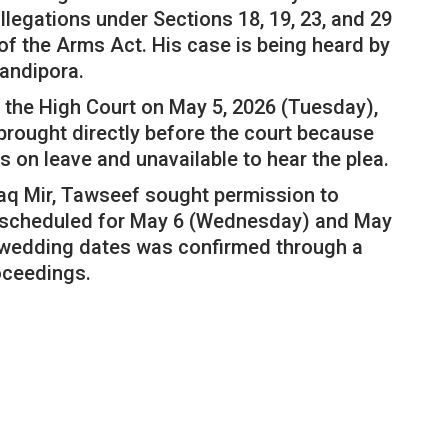
llegations under Sections 18, 19, 23, and 29
of the Arms Act. His case is being heard by
Bandipora.
the High Court on May 5, 2026 (Tuesday),
brought directly before the court because
s on leave and unavailable to hear the plea.
aq Mir, Tawseef sought permission to
er, scheduled for May 6 (Wednesday) and May
e wedding dates was confirmed through a
oceedings.