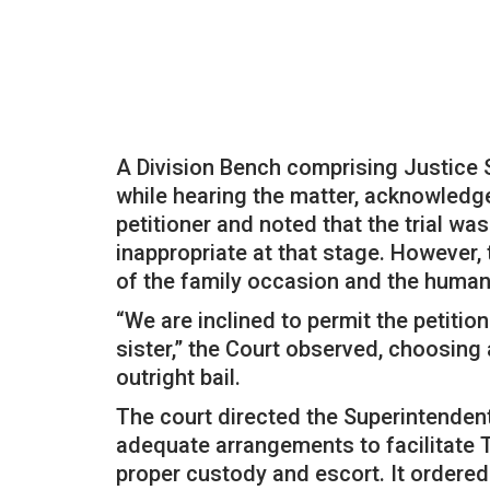
A Division Bench comprising Justice 
while hearing the matter, acknowledge
petitioner and noted that the trial wa
inappropriate at that stage. However,
of the family occasion and the humani
“We are inclined to permit the petitio
sister,” the Court observed, choosing
outright bail.
The court directed the Superintendent
adequate arrangements to facilitate T
proper custody and escort. It ordered 