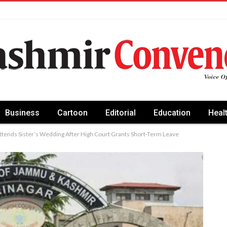
Business
Cartoon
Editorial
Education
Heal
tends Sister’s Wedding After High Court Grants Short-Term Leave