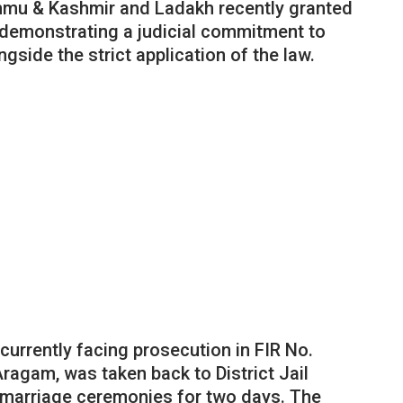
mmu & Kashmir and Ladakh recently granted
 demonstrating a judicial commitment to
gside the strict application of the law.
urrently facing prosecution in FIR No.
Aragam, was taken back to District Jail
s marriage ceremonies for two days. The