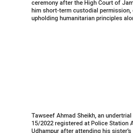
ceremony after the High Court of Ja
him short-term custodial permission,
upholding humanitarian principles alon
Tawseef Ahmad Sheikh, an undertrial c
15/2022 registered at Police Station 
Udhampur after attending his sister’