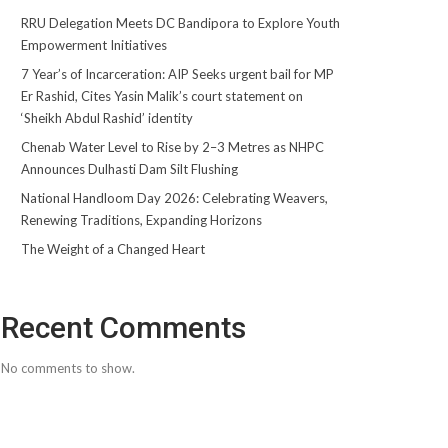
RRU Delegation Meets DC Bandipora to Explore Youth
Empowerment Initiatives
7 Year’s of Incarceration: AIP Seeks urgent bail for MP
Er Rashid, Cites Yasin Malik’s court statement on
‘Sheikh Abdul Rashid’ identity
Chenab Water Level to Rise by 2–3 Metres as NHPC
Announces Dulhasti Dam Silt Flushing
National Handloom Day 2026: Celebrating Weavers,
Renewing Traditions, Expanding Horizons
The Weight of a Changed Heart
Recent Comments
No comments to show.