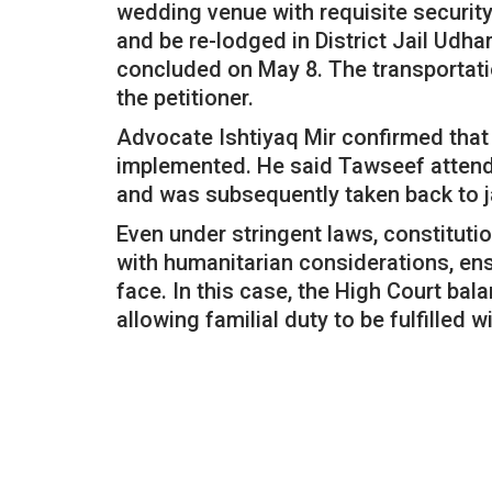
wedding venue with requisite security
and be re-lodged in District Jail Udh
concluded on May 8. The transportati
the petitioner.
Advocate Ishtiyaq Mir confirmed that 
implemented. He said Tawseef attende
and was subsequently taken back to j
Even under stringent laws, constitutio
with humanitarian considerations, ens
face. In this case, the High Court ba
allowing familial duty to be fulfilled