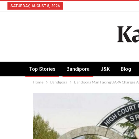
SATURDAY, AUGUST 8, 2026
Top Stories
Bandipora
J&K
Blog
Home
Bandipora
Bandipora Man Facing UAPA Charges At