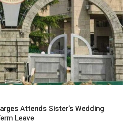
rges Attends Sister’s Wedding
Term Leave