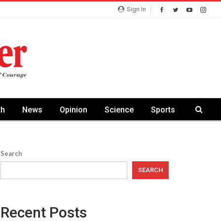
Sign In
th
News
Opinion
Science
Sports
Search
SEARCH
Recent Posts