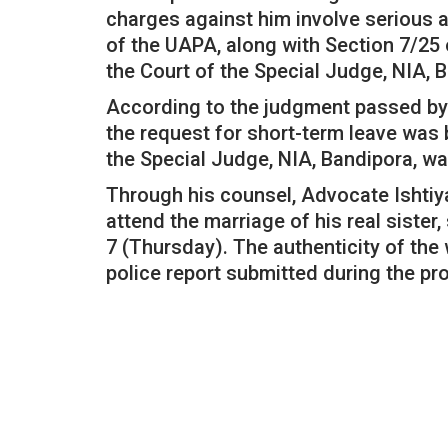
charges against him involve serious a
of the UAPA, along with Section 7/25 
the Court of the Special Judge, NIA, 
According to the judgment passed by 
the request for short-term leave was 
the Special Judge, NIA, Bandipora, wa
Through his counsel, Advocate Ishtiy
attend the marriage of his real sist
7 (Thursday). The authenticity of th
police report submitted during the pr