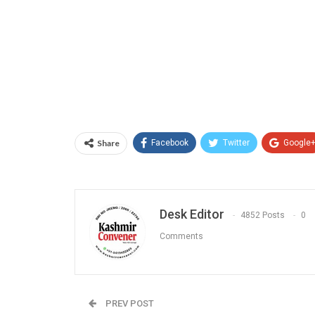
Share
Facebook
Twitter
Google
Desk Editor
4852 Posts
0
Comments
PREV POST