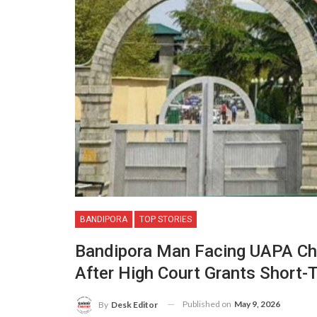
BANDIPORA
TOP STORIES
Bandipora Man Facing UAPA Cha
After High Court Grants Short-
Published on
May 9, 2026
By
Desk Editor