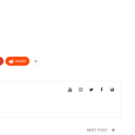
+
ReddIt
NEXT POST