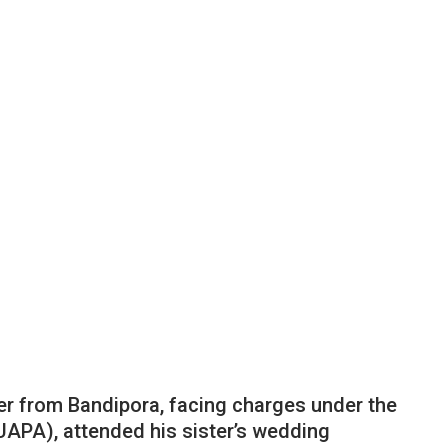
er from Bandipora, facing charges under the
(UAPA), attended his sister’s wedding