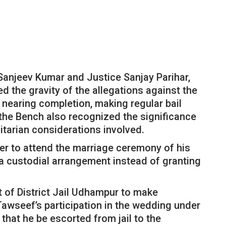
Sanjeev Kumar and Justice Sanjay Parihar,
d the gravity of the allegations against the
s nearing completion, making regular bail
 the Bench also recognized the significance
tarian considerations involved.
ner to attend the marriage ceremony of his
 a custodial arrangement instead of granting
 of District Jail Udhampur to make
awseef’s participation in the wedding under
that he be escorted from jail to the