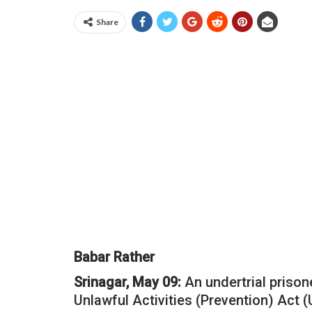
Share
Babar Rather
Srinagar, May 09:
An undertrial prison
Unlawful Activities (Prevention) Act 