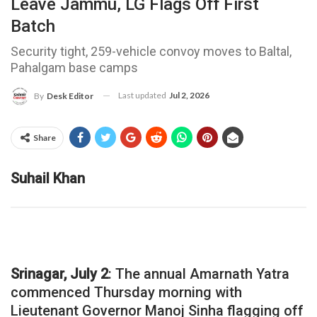
Leave Jammu, LG Flags Off First
Batch
Security tight, 259-vehicle convoy moves to Baltal,
Pahalgam base camps
Last updated
Jul 2, 2026
By
Desk Editor
Share
Suhail Khan
Srinagar, July 2
: The annual Amarnath Yatra
commenced Thursday morning with
Lieutenant Governor Manoj Sinha flagging off