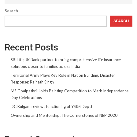
Search
SEARCH
Recent Posts
SBI Life, JK Bank partner to bring comprehensive life insurance
solutions closer to families across India
Territorial Army Plays Key Role in Nation Building, Disaster
Response: Rajnath Singh
MS Goalpathri Holds Painting Competition to Mark Independence
Day Celebrations
DC Kulgam reviews functioning of YS&S Deptt
Ownership and Mentorship: The Cornerstones of NEP 2020