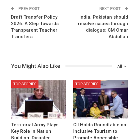
PREV POST
NEXT POST
Draft Transfer Policy
India, Pakistan should
2026: A Step Towards
resolve issues through
Transparent Teacher
dialogue: CM Omar
Transfers
Abdullah
You Might Also Like
All
TOP STORIES
TOP STORIES
Territorial Army Plays
CII Holds Roundtable on
Key Role in Nation
Inclusive Tourism to
Building, Disaster
Promote Accessible