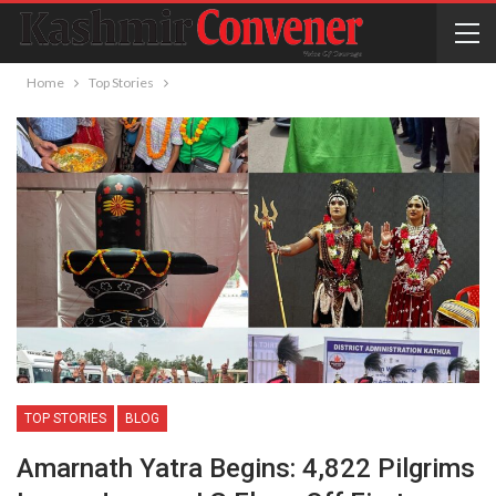
Home
Top Stories
TOP STORIES
BLOG
Amarnath Yatra Begins: 4,822 Pilgrims