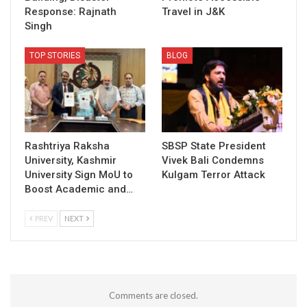
Response: Rajnath
Travel in J&K
Singh
TOP STORIES
BLOG
Rashtriya Raksha
SBSP State President
University, Kashmir
Vivek Bali Condemns
University Sign MoU to
Kulgam Terror Attack
Boost Academic and…
PREV
NEXT
Comments are closed.