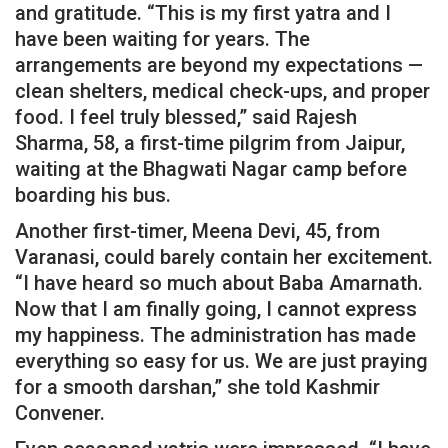
and gratitude. “This is my first yatra and I
have been waiting for years. The
arrangements are beyond my expectations —
clean shelters, medical check-ups, and proper
food. I feel truly blessed,” said Rajesh
Sharma, 58, a first-time pilgrim from Jaipur,
waiting at the Bhagwati Nagar camp before
boarding his bus.
Another first-timer, Meena Devi, 45, from
Varanasi, could barely contain her excitement.
“I have heard so much about Baba Amarnath.
Now that I am finally going, I cannot express
my happiness. The administration has made
everything so easy for us. We are just praying
for a smooth darshan,” she told Kashmir
Convener.