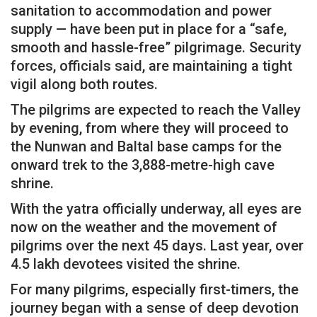
sanitation to accommodation and power
supply — have been put in place for a “safe,
smooth and hassle-free” pilgrimage. Security
forces, officials said, are maintaining a tight
vigil along both routes.
The pilgrims are expected to reach the Valley
by evening, from where they will proceed to
the Nunwan and Baltal base camps for the
onward trek to the 3,888-metre-high cave
shrine.
With the yatra officially underway, all eyes are
now on the weather and the movement of
pilgrims over the next 45 days. Last year, over
4.5 lakh devotees visited the shrine.
For many pilgrims, especially first-timers, the
journey began with a sense of deep devotion