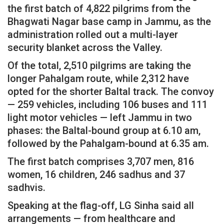
the first batch of 4,822 pilgrims from the
Bhagwati Nagar base camp in Jammu, as the
administration rolled out a multi-layer
security blanket across the Valley.
Of the total, 2,510 pilgrims are taking the
longer Pahalgam route, while 2,312 have
opted for the shorter Baltal track. The convoy
— 259 vehicles, including 106 buses and 111
light motor vehicles — left Jammu in two
phases: the Baltal-bound group at 6.10 am,
followed by the Pahalgam-bound at 6.35 am.
The first batch comprises 3,707 men, 816
women, 16 children, 246 sadhus and 37
sadhvis.
Speaking at the flag-off, LG Sinha said all
arrangements — from healthcare and