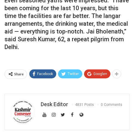
Even seasoned yatris were impressed. “I have
been coming for the last 10 years, but this
time the facilities are far better. The langar
arrangements, the drinking water, the medical
aid — everything is top-notch. Jai Bholenath,”
said Suresh Kumar, 62, a repeat pilgrim from
Delhi.
Share
Facebook
Twitter
Google+
Desk Editor
4831 Posts
0 Comments