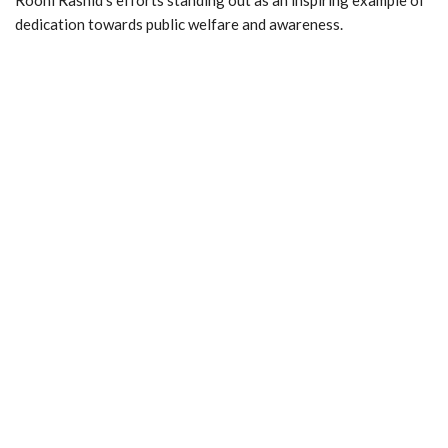
dedication towards public welfare and awareness.