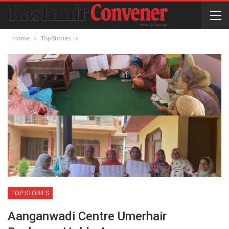
Home
Top Stories
TOP STORIES
Aanganwadi Centre Umerhair