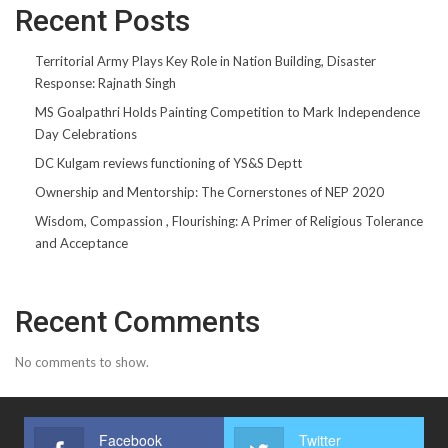
Recent Posts
Territorial Army Plays Key Role in Nation Building, Disaster
Response: Rajnath Singh
MS Goalpathri Holds Painting Competition to Mark Independence
Day Celebrations
DC Kulgam reviews functioning of YS&S Deptt
Ownership and Mentorship: The Cornerstones of NEP 2020
Wisdom, Compassion , Flourishing: A Primer of Religious Tolerance
and Acceptance
Recent Comments
No comments to show.
Facebook
Twitter