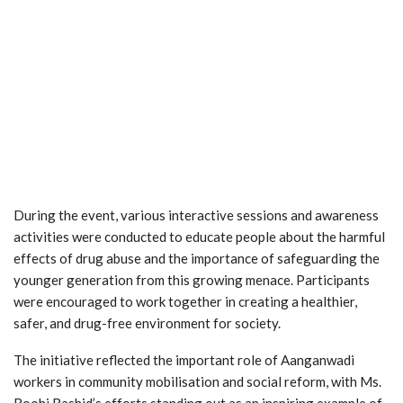
During the event, various interactive sessions and awareness
activities were conducted to educate people about the harmful
effects of drug abuse and the importance of safeguarding the
younger generation from this growing menace. Participants
were encouraged to work together in creating a healthier,
safer, and drug-free environment for society.
The initiative reflected the important role of Aanganwadi
workers in community mobilisation and social reform, with Ms.
Roohi Rashid’s efforts standing out as an inspiring example of