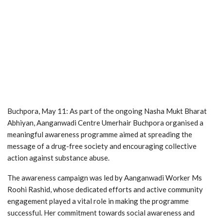
Buchpora, May 11: As part of the ongoing Nasha Mukt Bharat
Abhiyan, Aanganwadi Centre Umerhair Buchpora organised a
meaningful awareness programme aimed at spreading the
message of a drug-free society and encouraging collective
action against substance abuse.
The awareness campaign was led by Aanganwadi Worker Ms
Roohi Rashid, whose dedicated efforts and active community
engagement played a vital role in making the programme
successful. Her commitment towards social awareness and