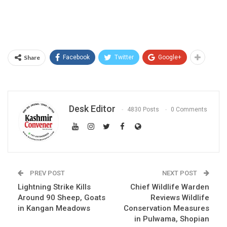
Share
Facebook
Twitter
Google+
Desk Editor
4830 Posts
0 Comments
PREV POST
NEXT POST
Lightning Strike Kills
Chief Wildlife Warden
Around 90 Sheep, Goats
Reviews Wildlife
in Kangan Meadows
Conservation Measures
in Pulwama, Shopian