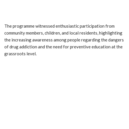
The programme witnessed enthusiastic participation from
community members, children, and local residents, highlighting
the increasing awareness among people regarding the dangers
of drug addiction and the need for preventive education at the
grassroots level.