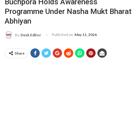
Buchpora Holds Awareness
Programme Under Nasha Mukt Bharat
Abhiyan
Published on
May 11, 2026
By
Desk Editor
Share