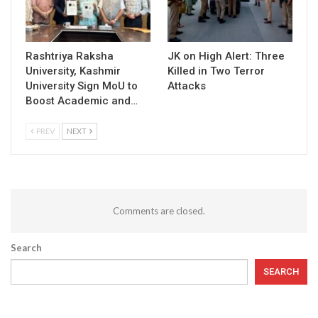
Rashtriya Raksha
JK on High Alert: Three
University, Kashmir
Killed in Two Terror
University Sign MoU to
Attacks
Boost Academic and…
PREV
NEXT
Comments are closed.
Search
SEARCH