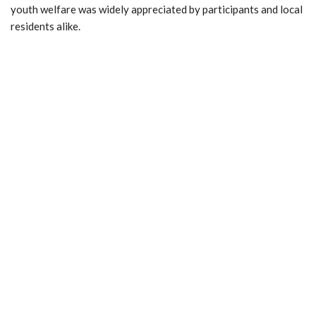
youth welfare was widely appreciated by participants and local
residents alike.