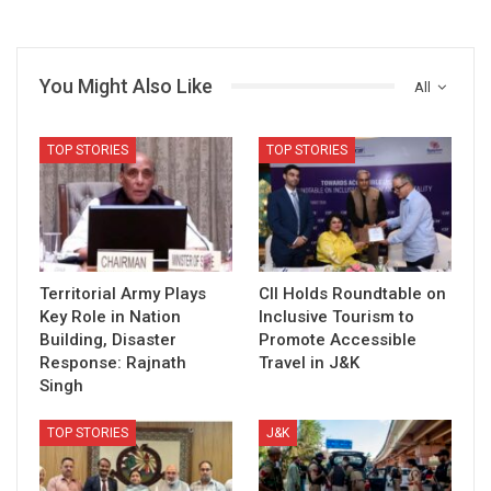
You Might Also Like
All
TOP STORIES
TOP STORIES
Territorial Army Plays
CII Holds Roundtable on
Key Role in Nation
Inclusive Tourism to
Building, Disaster
Promote Accessible
Response: Rajnath
Travel in J&K
Singh
TOP STORIES
J&K