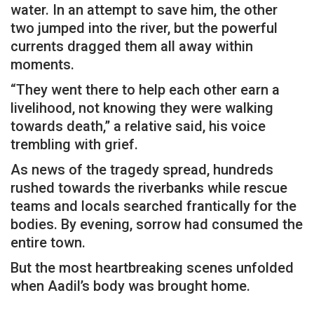
water. In an attempt to save him, the other
two jumped into the river, but the powerful
currents dragged them all away within
moments.
“They went there to help each other earn a
livelihood, not knowing they were walking
towards death,” a relative said, his voice
trembling with grief.
As news of the tragedy spread, hundreds
rushed towards the riverbanks while rescue
teams and locals searched frantically for the
bodies. By evening, sorrow had consumed the
entire town.
But the most heartbreaking scenes unfolded
when Aadil’s body was brought home.