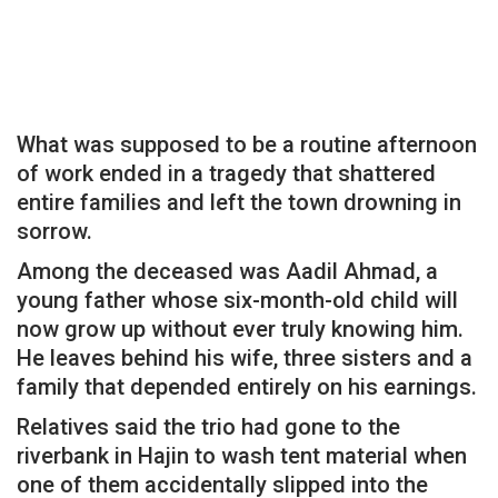
What was supposed to be a routine afternoon
of work ended in a tragedy that shattered
entire families and left the town drowning in
sorrow.
Among the deceased was Aadil Ahmad, a
young father whose six-month-old child will
now grow up without ever truly knowing him.
He leaves behind his wife, three sisters and a
family that depended entirely on his earnings.
Relatives said the trio had gone to the
riverbank in Hajin to wash tent material when
one of them accidentally slipped into the