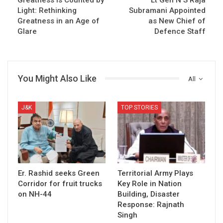
Light: Rethinking
Subramani Appointed
Greatness in an Age of
as New Chief of
Glare
Defence Staff
You Might Also Like
All
J&K
TOP STORIES
Er. Rashid seeks Green
Territorial Army Plays
Corridor for fruit trucks
Key Role in Nation
on NH-44
Building, Disaster
Response: Rajnath
Singh