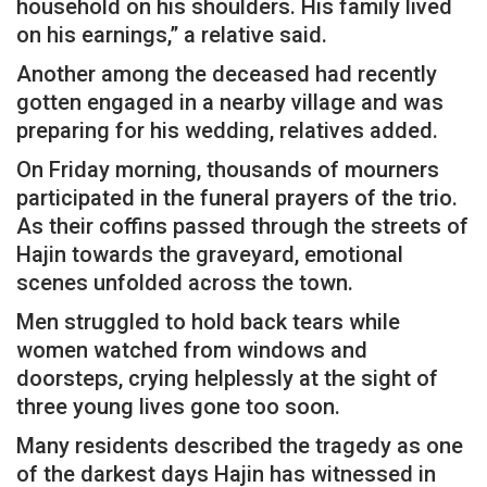
household on his shoulders. His family lived
on his earnings,” a relative said.
Another among the deceased had recently
gotten engaged in a nearby village and was
preparing for his wedding, relatives added.
On Friday morning, thousands of mourners
participated in the funeral prayers of the trio.
As their coffins passed through the streets of
Hajin towards the graveyard, emotional
scenes unfolded across the town.
Men struggled to hold back tears while
women watched from windows and
doorsteps, crying helplessly at the sight of
three young lives gone too soon.
Many residents described the tragedy as one
of the darkest days Hajin has witnessed in