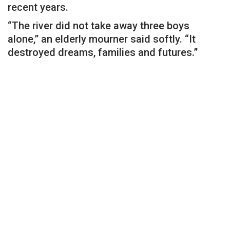
recent years.
“The river did not take away three boys
alone,” an elderly mourner said softly. “It
destroyed dreams, families and futures.”