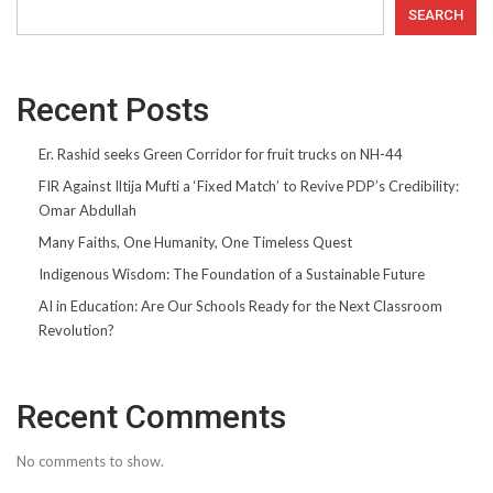
SEARCH
Recent Posts
Er. Rashid seeks Green Corridor for fruit trucks on NH-44
FIR Against Iltija Mufti a ‘Fixed Match’ to Revive PDP’s Credibility:
Omar Abdullah
Many Faiths, One Humanity, One Timeless Quest
Indigenous Wisdom: The Foundation of a Sustainable Future
AI in Education: Are Our Schools Ready for the Next Classroom
Revolution?
Recent Comments
No comments to show.