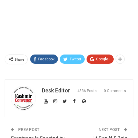
Share
Facebook
Twitter
Google+
Desk Editor
4836 Posts
0 Comments
PREV POST
NEXT POST
Greatness Is Counted by
Lt Gen N S Raja