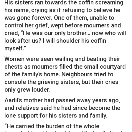
His sisters ran towards the coffin screaming
his name, crying as if refusing to believe he
was gone forever. One of them, unable to
control her grief, wept before mourners and
cried, “He was our only brother… now who will
look after us? I will shoulder his coffin
myself.”
Women were seen wailing and beating their
chests as mourners filled the small courtyard
of the family’s home. Neighbours tried to
console the grieving sisters, but their cries
only grew louder.
Aadil’s mother had passed away years ago,
and relatives said he had since become the
lone support for his sisters and family.
“He carried the burden of the whole