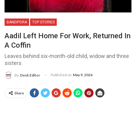
BANDIPORA
TOP STORIES
Aadil Left Home For Work, Returned In
A Coffin
Leaves behind six-month-old child, widow and three
sisters
Published on
May 9, 2026
By
Desk Editor
Share