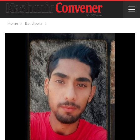
Home
Bandipora