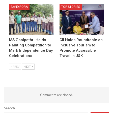
BANDIPORA
TOP STORIES
MS Goalpathri Holds
CII Holds Roundtable on
Painting Competition to
Inclusive Tourism to
Mark Independence Day
Promote Accessible
Celebrations
Travel in J&K
PREV
NEXT
Comments are closed.
Search