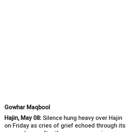
Gowhar Maqbool
Hajin, May 08:
Silence hung heavy over Hajin
on Friday as cries of grief echoed through its