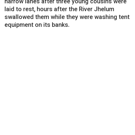
narrow lanes after three young cousins were
laid to rest, hours after the River Jhelum
swallowed them while they were washing tent
equipment on its banks.