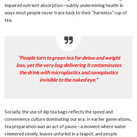
impaired nutrient absorption—subtly undermining health in
ways most people never trace back to their “harmless” cup of
tea.
“People turn to green tea for detox and weight
loss, yet the very bag delivering it contaminates
the drink with microplastics and nanoplastics
invisible to the naked eye.”
Socially, the use of dip tea bags reflects the speed and
convenience culture dominating our era. In earlier generations,
tea preparation was an act of pause—a moment where water
simmered slowly, leaves unfurled in a teapot, and people