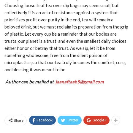
Choosing loose-leaf tea over dip bags may seem small, but
collectively it is an act of resistance against a system that
prioritizes profit over purity.In the end, tea will remain a
beloved drink, but we must reclaim its preparation from the grip
of plastic. Let every cup be a reminder that our bodies are
trusts, our planet is a trust, and even the smallest daily choices
either honor or betray that trust. As we sip, let it be from
something wholesome, free from the silent poison of
microplastics, so that our tea truly becomes the comfort, cure,
and blessing it was meant to be.
Author can be mailed at
jaanaftaab5@gmail.com
Share
Facebook
Twitter
Google+