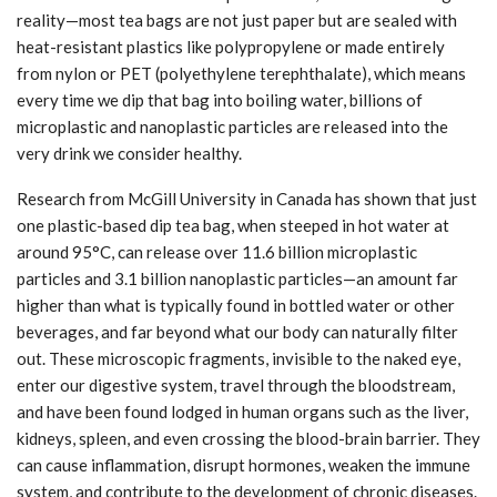
reality—most tea bags are not just paper but are sealed with
heat-resistant plastics like polypropylene or made entirely
from nylon or PET (polyethylene terephthalate), which means
every time we dip that bag into boiling water, billions of
microplastic and nanoplastic particles are released into the
very drink we consider healthy.
Research from McGill University in Canada has shown that just
one plastic-based dip tea bag, when steeped in hot water at
around 95°C, can release over 11.6 billion microplastic
particles and 3.1 billion nanoplastic particles—an amount far
higher than what is typically found in bottled water or other
beverages, and far beyond what our body can naturally filter
out. These microscopic fragments, invisible to the naked eye,
enter our digestive system, travel through the bloodstream,
and have been found lodged in human organs such as the liver,
kidneys, spleen, and even crossing the blood-brain barrier. They
can cause inflammation, disrupt hormones, weaken the immune
system, and contribute to the development of chronic diseases.