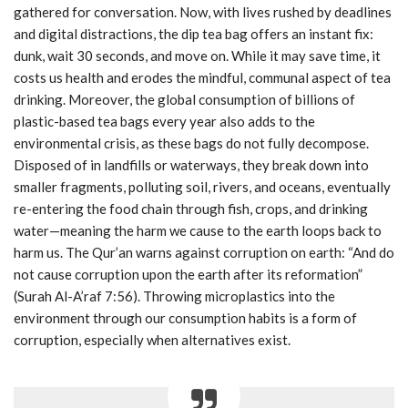
gathered for conversation. Now, with lives rushed by deadlines
and digital distractions, the dip tea bag offers an instant fix:
dunk, wait 30 seconds, and move on. While it may save time, it
costs us health and erodes the mindful, communal aspect of tea
drinking. Moreover, the global consumption of billions of
plastic-based tea bags every year also adds to the
environmental crisis, as these bags do not fully decompose.
Disposed of in landfills or waterways, they break down into
smaller fragments, polluting soil, rivers, and oceans, eventually
re-entering the food chain through fish, crops, and drinking
water—meaning the harm we cause to the earth loops back to
harm us. The Qur’an warns against corruption on earth: “And do
not cause corruption upon the earth after its reformation”
(Surah Al-A’raf 7:56). Throwing microplastics into the
environment through our consumption habits is a form of
corruption, especially when alternatives exist.