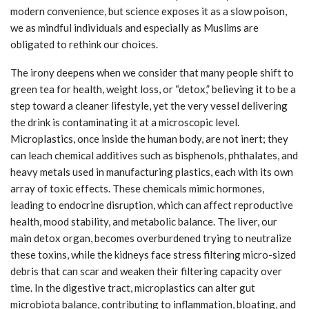
modern convenience, but science exposes it as a slow poison,
we as mindful individuals and especially as Muslims are
obligated to rethink our choices.
The irony deepens when we consider that many people shift to
green tea for health, weight loss, or “detox,” believing it to be a
step toward a cleaner lifestyle, yet the very vessel delivering
the drink is contaminating it at a microscopic level.
Microplastics, once inside the human body, are not inert; they
can leach chemical additives such as bisphenols, phthalates, and
heavy metals used in manufacturing plastics, each with its own
array of toxic effects. These chemicals mimic hormones,
leading to endocrine disruption, which can affect reproductive
health, mood stability, and metabolic balance. The liver, our
main detox organ, becomes overburdened trying to neutralize
these toxins, while the kidneys face stress filtering micro-sized
debris that can scar and weaken their filtering capacity over
time. In the digestive tract, microplastics can alter gut
microbiota balance, contributing to inflammation, bloating, and