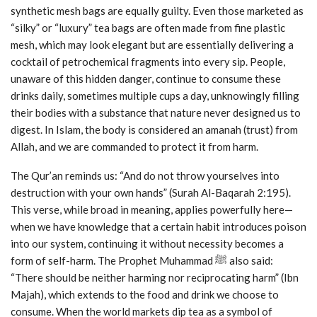
synthetic mesh bags are equally guilty. Even those marketed as
“silky” or “luxury” tea bags are often made from fine plastic
mesh, which may look elegant but are essentially delivering a
cocktail of petrochemical fragments into every sip. People,
unaware of this hidden danger, continue to consume these
drinks daily, sometimes multiple cups a day, unknowingly filling
their bodies with a substance that nature never designed us to
digest. In Islam, the body is considered an amanah (trust) from
Allah, and we are commanded to protect it from harm.
The Qur’an reminds us: “And do not throw yourselves into
destruction with your own hands” (Surah Al-Baqarah 2:195).
This verse, while broad in meaning, applies powerfully here—
when we have knowledge that a certain habit introduces poison
into our system, continuing it without necessity becomes a
form of self-harm. The Prophet Muhammad ﷺ also said:
“There should be neither harming nor reciprocating harm” (Ibn
Majah), which extends to the food and drink we choose to
consume. When the world markets dip tea as a symbol of