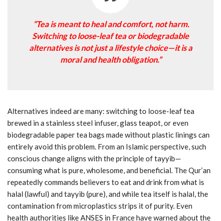
“Tea is meant to heal and comfort, not harm.
Switching to loose-leaf tea or biodegradable
alternatives is not just a lifestyle choice—it is a
moral and health obligation.”
Alternatives indeed are many: switching to loose-leaf tea
brewed in a stainless steel infuser, glass teapot, or even
biodegradable paper tea bags made without plastic linings can
entirely avoid this problem. From an Islamic perspective, such
conscious change aligns with the principle of tayyib—
consuming what is pure, wholesome, and beneficial. The Qur’an
repeatedly commands believers to eat and drink from what is
halal (lawful) and tayyib (pure), and while tea itself is halal, the
contamination from microplastics strips it of purity. Even
health authorities like ANSES in France have warned about the