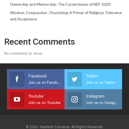
Ownership and Mentorship: The Cornerstones of NEP 2020
Wisdom, Compassion , Flourishing: A Primer of Religious Tolerance
and Acceptance
Recent Comments
No comments to show.
Facebook
Twitter
Join us on Facebook
Join us on Twitter
Youtube
Instagram
Join us on Youtube
Join us on Instagram
© 2026 - Kashmir Convener. All Rights Reserved.