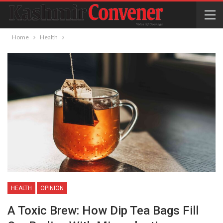
Home
Health
HEALTH
OPINION
A Toxic Brew: How Dip Tea Bags Fill