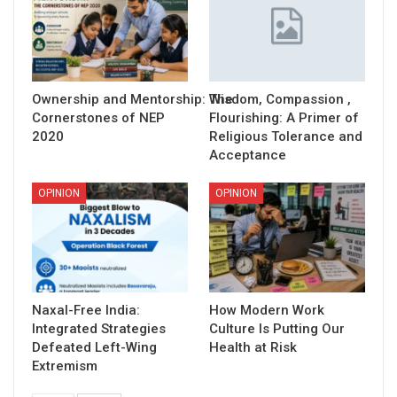
Ownership and Mentorship: The
Wisdom, Compassion ,
Cornerstones of NEP
Flourishing: A Primer of
2020
Religious Tolerance and
Acceptance
OPINION
OPINION
Naxal-Free India:
How Modern Work
Integrated Strategies
Culture Is Putting Our
Defeated Left-Wing
Health at Risk
Extremism