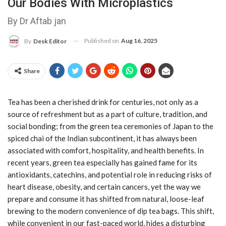
Our Bodies With Microplastics
By Dr Aftab jan
Published on
Aug 16, 2025
By
Desk Editor
Share
Tea has been a cherished drink for centuries, not only as a
source of refreshment but as a part of culture, tradition, and
social bonding; from the green tea ceremonies of Japan to the
spiced chai of the Indian subcontinent, it has always been
associated with comfort, hospitality, and health benefits. In
recent years, green tea especially has gained fame for its
antioxidants, catechins, and potential role in reducing risks of
heart disease, obesity, and certain cancers, yet the way we
prepare and consume it has shifted from natural, loose-leaf
brewing to the modern convenience of dip tea bags. This shift,
while convenient in our fast-paced world, hides a disturbing