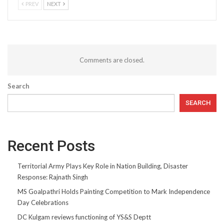
PREV
NEXT
Comments are closed.
Search
SEARCH
Recent Posts
Territorial Army Plays Key Role in Nation Building, Disaster
Response: Rajnath Singh
MS Goalpathri Holds Painting Competition to Mark Independence
Day Celebrations
DC Kulgam reviews functioning of YS&S Deptt