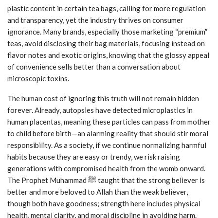
plastic content in certain tea bags, calling for more regulation
and transparency, yet the industry thrives on consumer
ignorance. Many brands, especially those marketing “premium”
teas, avoid disclosing their bag materials, focusing instead on
flavor notes and exotic origins, knowing that the glossy appeal
of convenience sells better than a conversation about
microscopic toxins.
The human cost of ignoring this truth will not remain hidden
forever. Already, autopsies have detected microplastics in
human placentas, meaning these particles can pass from mother
to child before birth—an alarming reality that should stir moral
responsibility. As a society, if we continue normalizing harmful
habits because they are easy or trendy, we risk raising
generations with compromised health from the womb onward.
The Prophet Muhammad ﷺ taught that the strong believer is
better and more beloved to Allah than the weak believer,
though both have goodness; strength here includes physical
health, mental clarity, and moral discipline in avoiding harm.