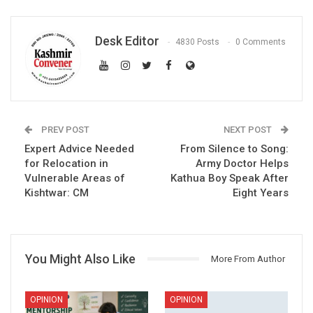
Desk Editor
4830 Posts
0 Comments
PREV POST
NEXT POST
Expert Advice Needed
From Silence to Song:
for Relocation in
Army Doctor Helps
Vulnerable Areas of
Kathua Boy Speak After
Kishtwar: CM
Eight Years
You Might Also Like
More From Author
OPINION
OPINION