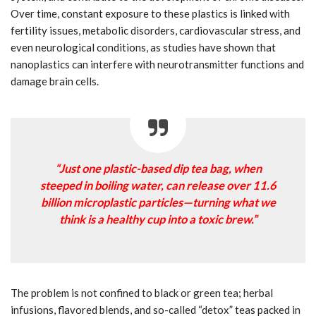
Over time, constant exposure to these plastics is linked with
fertility issues, metabolic disorders, cardiovascular stress, and
even neurological conditions, as studies have shown that
nanoplastics can interfere with neurotransmitter functions and
damage brain cells.
“Just one plastic-based dip tea bag, when
steeped in boiling water, can release over 11.6
billion microplastic particles—turning what we
think is a healthy cup into a toxic brew.”
The problem is not confined to black or green tea; herbal
infusions, flavored blends, and so-called “detox” teas packed in