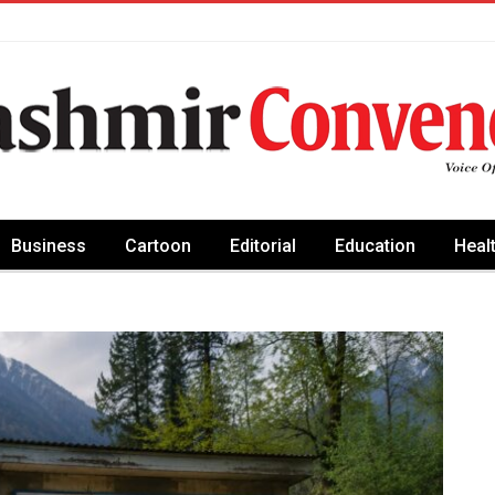
Business
Cartoon
Editorial
Education
Heal