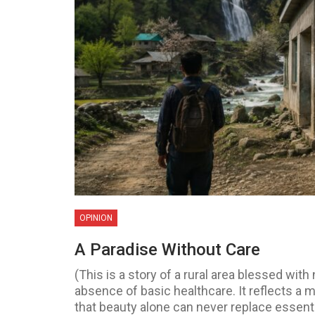
OPINION
A Paradise Without Care
(This is a story of a rural area blessed with
absence of basic healthcare. It reflects a m
that beauty alone can never replace essen