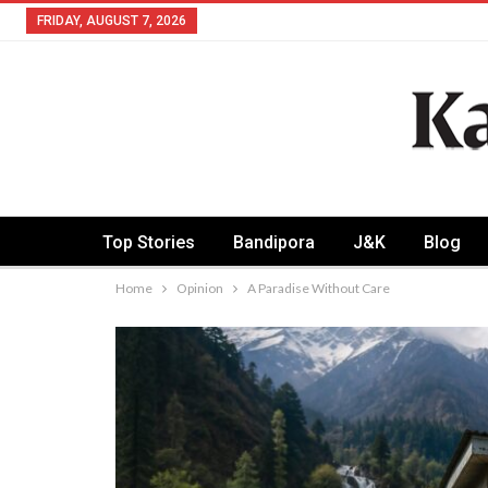
FRIDAY, AUGUST 7, 2026
Top Stories
Bandipora
J&K
Blog
Home
Opinion
A Paradise Without Care