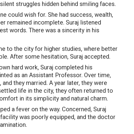
silent struggles hidden behind smiling faces.
ne could wish for. She had success, wealth,
her remained incomplete. Suraj listened
st words. There was a sincerity in his
e to the city for higher studies, where better
able. After some hesitation, Suraj accepted.
 own hard work, Suraj completed his
nted as an Assistant Professor. Over time,
 and they married. A year later, they were
ttled life in the city, they often returned to
comfort in its simplicity and natural charm.
loped a fever on the way. Concerned, Suraj
 facility was poorly equipped, and the doctor
amination.