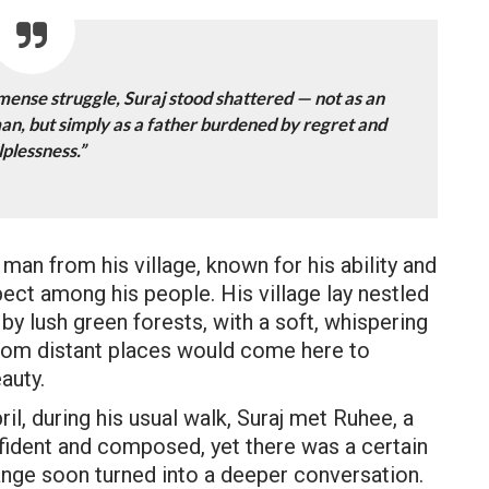
mmense struggle, Suraj stood shattered — not as an
man, but simply as a father burdened by regret and
lplessness.”
man from his village, known for his ability and
ect among his people. His village lay nestled
 by lush green forests, with a soft, whispering
from distant places would come here to
auty.
l, during his usual walk, Suraj met Ruhee, a
nfident and composed, yet there was a certain
hange soon turned into a deeper conversation.