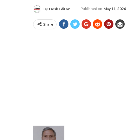
Published on
May 11, 2026
By
Desk Editor
Share