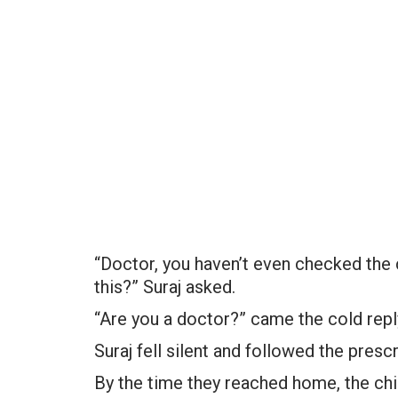
“Doctor, you haven’t even checked the 
this?” Suraj asked.
“Are you a doctor?” came the cold repl
Suraj fell silent and followed the prescr
By the time they reached home, the ch