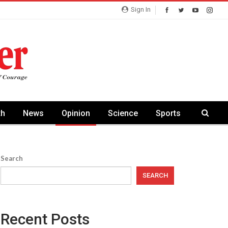
Sign In
th
News
Opinion
Science
Sports
Search
SEARCH
Recent Posts