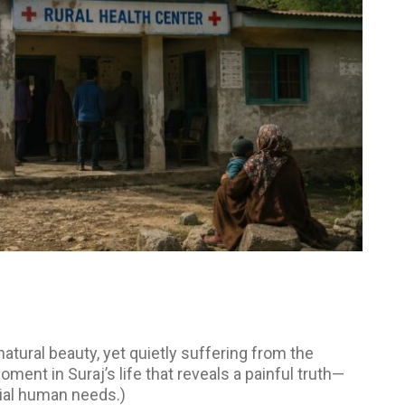
 natural beauty, yet quietly suffering from the
oment in Suraj’s life that reveals a painful truth—
tial human needs.)