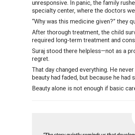
unresponsive. In panic, the family rush
specialty center, where the doctors we
“Why was this medicine given?” they q
After thorough treatment, the child s
required long-term treatment and cons
Suraj stood there helpless—not as a pr
regret.
That day changed everything. He never 
beauty had faded, but because he had se
Beauty alone is not enough if basic car
“The story quietly reminds us that develop