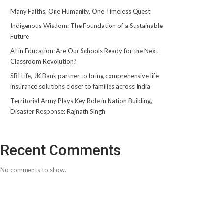
Many Faiths, One Humanity, One Timeless Quest
Indigenous Wisdom: The Foundation of a Sustainable
Future
AI in Education: Are Our Schools Ready for the Next
Classroom Revolution?
SBI Life, JK Bank partner to bring comprehensive life
insurance solutions closer to families across India
Territorial Army Plays Key Role in Nation Building,
Disaster Response: Rajnath Singh
Recent Comments
No comments to show.