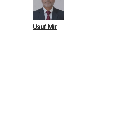
Usuf Mir