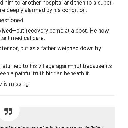
ed him to another hospital and then to a super-
re deeply alarmed by his condition.
uestioned.
urvived—but recovery came at a cost. He now
tant medical care.
ofessor, but as a father weighed down by
returned to his village again—not because its
en a painful truth hidden beneath it.
e is missing.
ment is not measured only through roads, buildings,