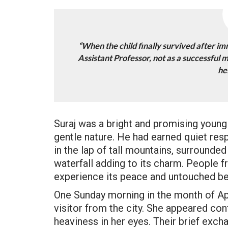
“When the child finally survived after i
Assistant Professor, not as a successful 
he
Suraj was a bright and promising young 
gentle nature. He had earned quiet resp
in the lap of tall mountains, surrounded
waterfall adding to its charm. People 
experience its peace and untouched be
One Sunday morning in the month of Apri
visitor from the city. She appeared co
heaviness in her eyes. Their brief exc