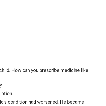
child. How can you prescribe medicine like
y.
iption.
ild’s condition had worsened. He became