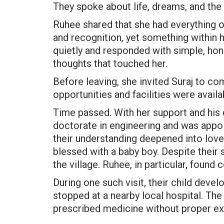
They spoke about life, dreams, and the 
Ruhee shared that she had everything o
and recognition, yet something within 
quietly and responded with simple, hone
thoughts that touched her.
Before leaving, she invited Suraj to com
opportunities and facilities were avail
Time passed. With her support and his
doctorate in engineering and was appoi
their understanding deepened into love,
blessed with a baby boy. Despite their se
the village. Ruhee, in particular, found 
During one such visit, their child deve
stopped at a nearby local hospital. The
prescribed medicine without proper ex